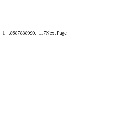
1
...
86
87
88
89
90
...
117
Next Page