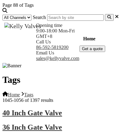
Page 88 of Tags
Search
Opening time
9:00-18:00 Mon-Fri
GMT+8
Home
Products
Com
Call Us
86-592-5819200
Get a quote
Email Us
sales@kellyvalve.com
Tags
Home
Tags
1045-1056 of 1397 results
40 Inch Gate Valve
36 Inch Gate Valve