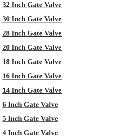
32 Inch Gate Valve
30 Inch Gate Valve
28 Inch Gate Valve
20 Inch Gate Valve
18 Inch Gate Valve
16 Inch Gate Valve
14 Inch Gate Valve
6 Inch Gate Valve
5 Inch Gate Valve
4 Inch Gate Valve