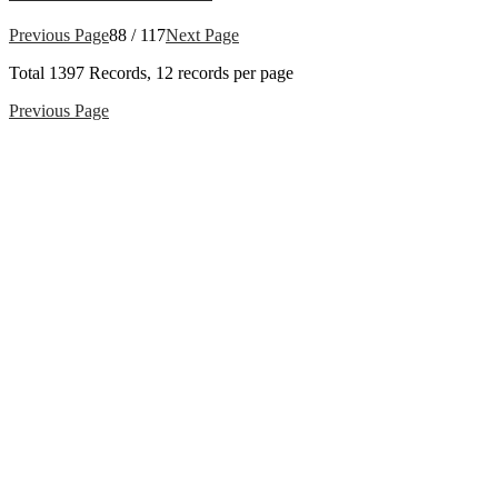
Previous Page
88 / 117
Next Page
Total
1397
Records, 12 records per page
Previous Page