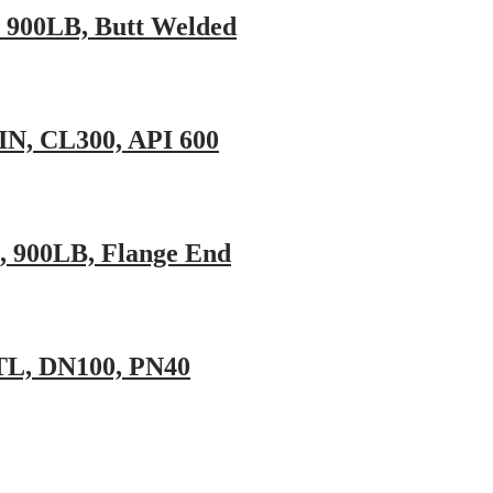
N, 900LB, Butt Welded
IN, CL300, API 600
N, 900LB, Flange End
STL, DN100, PN40