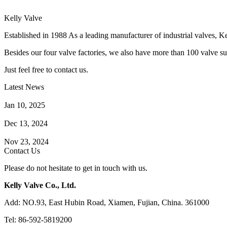
Kelly Valve
Established in 1988 As a leading manufacturer of industrial valves, Ke
Besides our four valve factories, we also have more than 100 valve supp
Just feel free to contact us.
Latest News
How Does a Wafer Check Valve Work?
Jan 10, 2025
What is the Purpose of a Pump Strainer?
Dec 13, 2024
Where the Strainer is Used?
Nov 23, 2024
Contact Us
Please do not hesitate to get in touch with us.
Kelly Valve Co., Ltd.
Add: NO.93, East Hubin Road, Xiamen, Fujian, China. 361000
Tel: 86-592-5819200