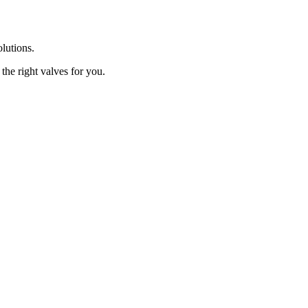
olutions.
the right valves for you.