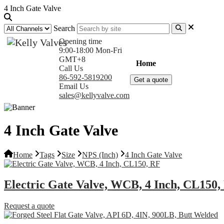
4 Inch Gate Valve
Search
Opening time
9:00-18:00 Mon-Fri
GMT+8
Home
Products
Com
Call Us
86-592-5819200
Get a quote
Email Us
sales@kellyvalve.com
4 Inch Gate Valve
Home
Tags
Size
NPS (Inch)
4 Inch Gate Valve
Electric Gate Valve, WCB, 4 Inch, CL150,
Request a quote