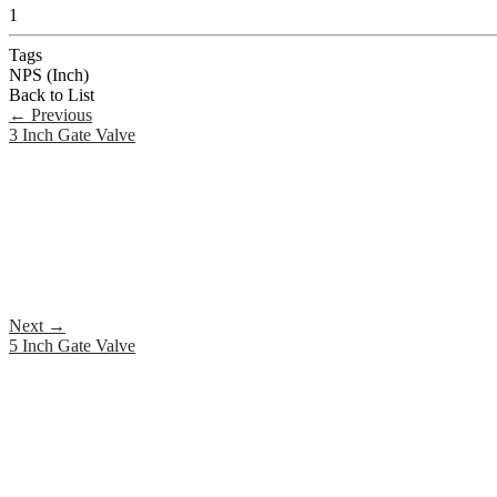
1
Tags
NPS (Inch)
Back to List
←
Previous
3 Inch Gate Valve
Next
→
5 Inch Gate Valve