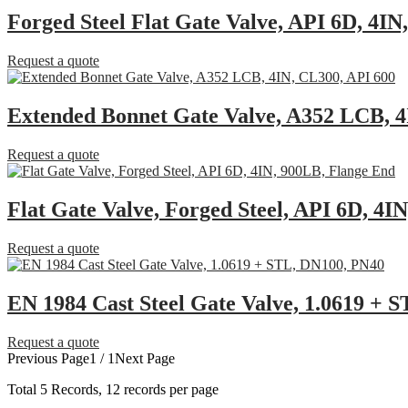
Forged Steel Flat Gate Valve, API 6D, 4I
Request a quote
Extended Bonnet Gate Valve, A352 LCB, 4
Request a quote
Flat Gate Valve, Forged Steel, API 6D, 4I
Request a quote
EN 1984 Cast Steel Gate Valve, 1.0619 + 
Request a quote
Previous Page
1 / 1
Next Page
Total
5
Records, 12 records per page