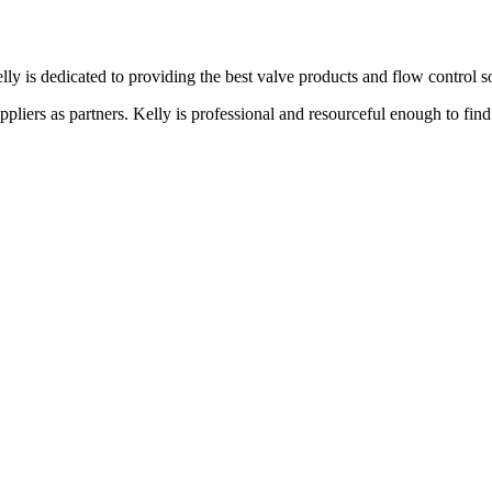
lly is dedicated to providing the best valve products and flow control s
liers as partners. Kelly is professional and resourceful enough to find 