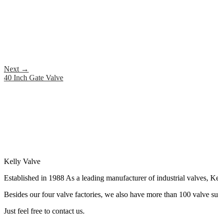
Next
→
40 Inch Gate Valve
Kelly Valve
Established in 1988 As a leading manufacturer of industrial valves, Ke
Besides our four valve factories, we also have more than 100 valve supp
Just feel free to contact us.