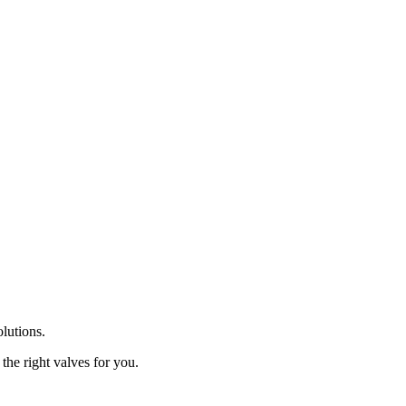
olutions.
the right valves for you.