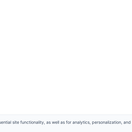
ntial site functionality, as well as for analytics, personalization, and
Supplier
,
Valve manufacturers China