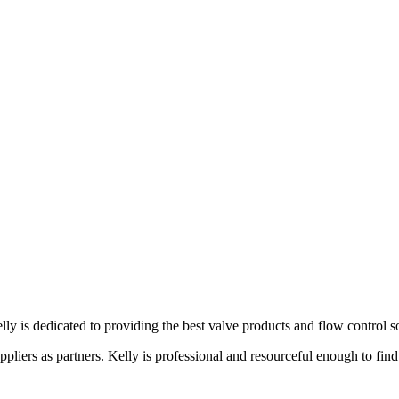
lly is dedicated to providing the best valve products and flow control s
liers as partners. Kelly is professional and resourceful enough to find 