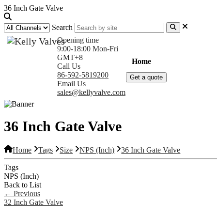
36 Inch Gate Valve
Search
Opening time
9:00-18:00 Mon-Fri
GMT+8
Home
Products
Com
Call Us
86-592-5819200
Get a quote
Email Us
sales@kellyvalve.com
36 Inch Gate Valve
Home
Tags
Size
NPS (Inch)
36 Inch Gate Valve
Tags
NPS (Inch)
Back to List
←
Previous
32 Inch Gate Valve