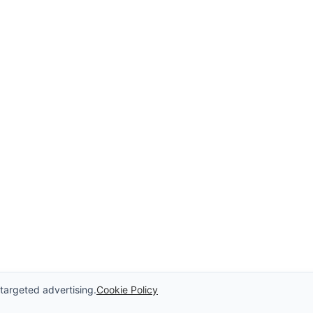
 targeted advertising.
Cookie Policy