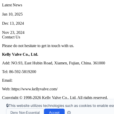
Latest News
How Does a Wafer Check Valve Work?
Jan 10, 2025
What is the Purpose of a Pump Strainer?
Dec 13, 2024
Where the Strainer is Used?
Nov 23, 2024
Contact Us
Please do not hesitate to get in touch with us.
Kelly Valve Co., Ltd.
Add: NO.93, East Hubin Road, Xiamen, Fujian, China. 361000
Tel: 86-592-5819200
Email:
sales@kellyvalve.com
Web: https://www.kellyvalve.com/
Copyright © 1998-2026 Kelly Valve Co., Ltd. All rights reserved.
🔒
This website utilizes technologies such as cookies to enable esse
Tags
|
Glossary
|
Sitemap
|
Privacy Policy
|
Terms of Service
Links
:
Ball Valve Manufacturer
,
China Manufacturers
,
China Valves 
⚙️
Deny Non-Essential
Accept