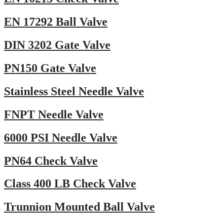
EN 17292 Ball Valve
DIN 3202 Gate Valve
PN150 Gate Valve
Stainless Steel Needle Valve
FNPT Needle Valve
6000 PSI Needle Valve
PN64 Check Valve
Class 400 LB Check Valve
Trunnion Mounted Ball Valve