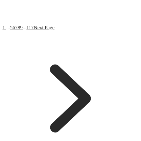
1
...
5
6
7
8
9
...
117
Next Page