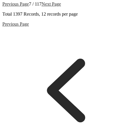
Previous Page
7 / 117
Next Page
Total
1397
Records, 12 records per page
Previous Page