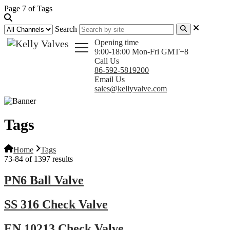
Page 7 of Tags
Search
Opening time
9:00-18:00 Mon-Fri GMT+8
Call Us
86-592-5819200
Email Us
sales@kellyvalve.com
Tags
Home
Tags
73-84 of 1397 results
PN6 Ball Valve
SS 316 Check Valve
EN 10213 Check Valve