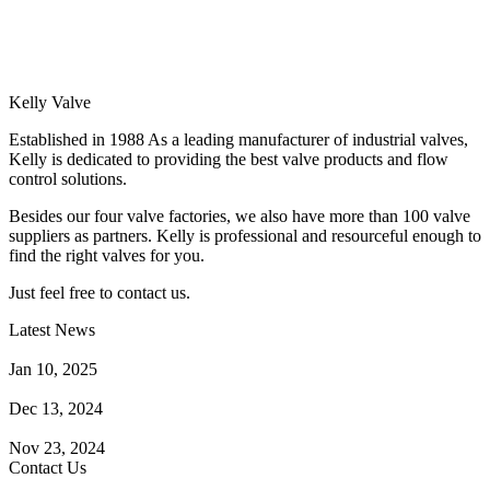
Kelly Valve
Established in 1988 As a leading manufacturer of industrial valves,
Kelly is dedicated to providing the best valve products and flow
control solutions.
Besides our four valve factories, we also have more than 100 valve
suppliers as partners. Kelly is professional and resourceful enough to
find the right valves for you.
Just feel free to contact us.
Latest News
How Does a Wafer Check Valve Work?
Jan 10, 2025
What is the Purpose of a Pump Strainer?
Dec 13, 2024
Where the Strainer is Used?
Nov 23, 2024
Contact Us