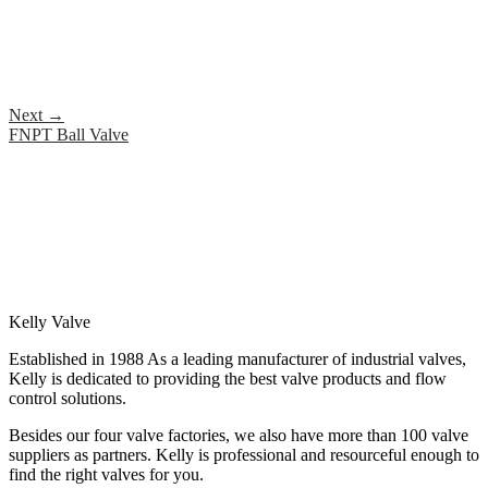
Next
→
FNPT Ball Valve
Kelly Valve
Established in 1988 As a leading manufacturer of industrial valves,
Kelly is dedicated to providing the best valve products and flow
control solutions.
Besides our four valve factories, we also have more than 100 valve
suppliers as partners. Kelly is professional and resourceful enough to
find the right valves for you.