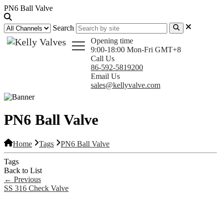
PN6 Ball Valve
Search
Opening time
9:00-18:00 Mon-Fri GMT+8
Call Us
86-592-5819200
Email Us
sales@kellyvalve.com
PN6 Ball Valve
Home
Tags
PN6 Ball Valve
Tags
Back to List
←
Previous
SS 316 Check Valve