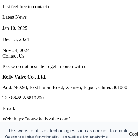
Just feel free to contact us.
Latest News
How Does a Wafer Check Valve Work?
Jan 10, 2025
What is the Purpose of a Pump Strainer?
Dec 13, 2024
Where the Strainer is Used?
Nov 23, 2024
Contact Us
Please do not hesitate to get in touch with us.
Kelly Valve Co., Ltd.
Add: NO.93, East Hubin Road, Xiamen, Fujian, China. 361000
Tel: 86-592-5819200
Email:
sales@kellyvalve.com
Web: https://www.kellyvalve.com/
Copyright © 1998-2026 Kelly Valve Co., Ltd. All rights reserved.
This website utilizes technologies such as cookies to enable
Coo
🔒
essential site functionality, as well as for analytics,