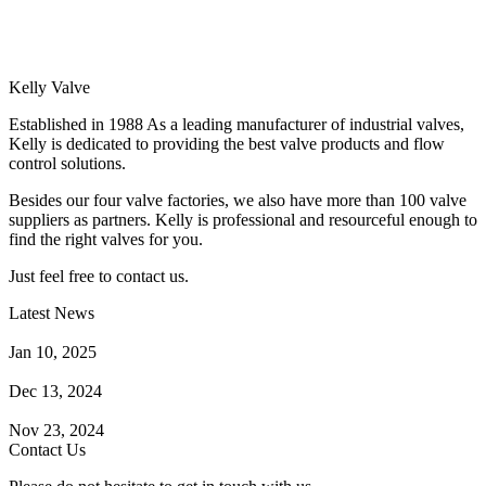
Kelly Valve
Established in 1988 As a leading manufacturer of industrial valves,
Kelly is dedicated to providing the best valve products and flow
control solutions.
Besides our four valve factories, we also have more than 100 valve
suppliers as partners. Kelly is professional and resourceful enough to
find the right valves for you.
Just feel free to contact us.
Latest News
How Does a Wafer Check Valve Work?
Jan 10, 2025
What is the Purpose of a Pump Strainer?
Dec 13, 2024
Where the Strainer is Used?
Nov 23, 2024
Contact Us