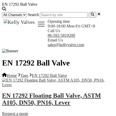
EN 17292 Ball Valve
Search
Opening time
9:00-18:00 Mon-Fri GMT+8
Call Us
86-592-5819200
Email Us
sales@kellyvalve.com
EN 17292 Ball Valve
Home
Tags
EN 17292 Ball Valve
EN 17292 Floating Ball Valve, ASTM
A105, DN50, PN16, Lever
Request a quote