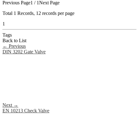
Previous Page
1 / 1
Next Page
Total
1
Records, 12 records per page
1
Tags
Back to List
←
Previous
DIN 3202 Gate Valve
Next
→
EN 10213 Check Valve