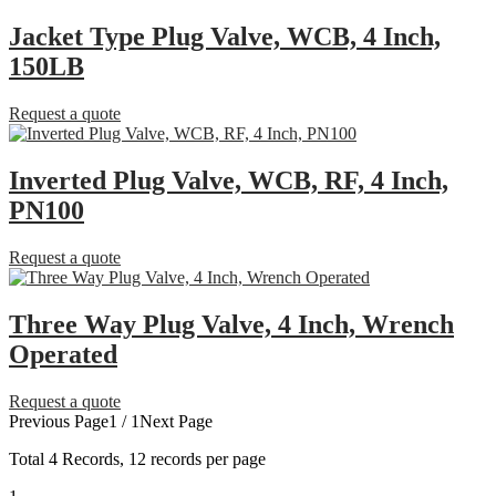
Jacket Type Plug Valve, WCB, 4 Inch,
150LB
Request a quote
Inverted Plug Valve, WCB, RF, 4 Inch,
PN100
Request a quote
Three Way Plug Valve, 4 Inch, Wrench
Operated
Request a quote
Previous Page
1 / 1
Next Page
Total
4
Records, 12 records per page