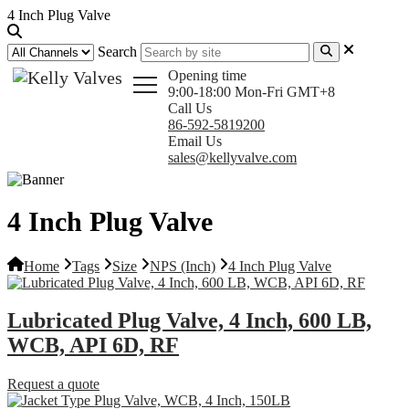
4 Inch Plug Valve
Search
Opening time
9:00-18:00 Mon-Fri GMT+8
Call Us
86-592-5819200
Email Us
sales@kellyvalve.com
4 Inch Plug Valve
Home
Tags
Size
NPS (Inch)
4 Inch Plug Valve
Lubricated Plug Valve, 4 Inch, 600 LB,
WCB, API 6D, RF
Request a quote