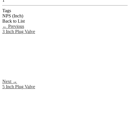
1
Tags
NPS (Inch)
Back to List
←
Previous
3 Inch Plug Valve
Next
→
5 Inch Plug Valve