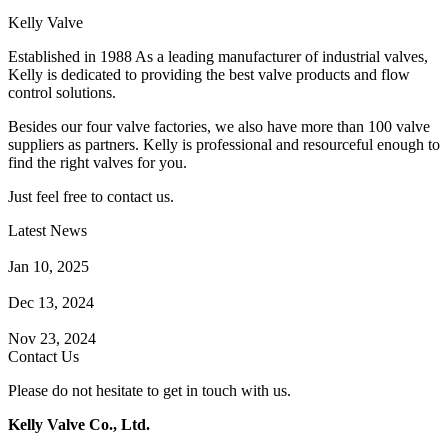
Kelly Valve
Established in 1988 As a leading manufacturer of industrial valves,
Kelly is dedicated to providing the best valve products and flow
control solutions.
Besides our four valve factories, we also have more than 100 valve
suppliers as partners. Kelly is professional and resourceful enough to
find the right valves for you.
Just feel free to contact us.
Latest News
How Does a Wafer Check Valve Work?
Jan 10, 2025
What is the Purpose of a Pump Strainer?
Dec 13, 2024
Where the Strainer is Used?
Nov 23, 2024
Contact Us
Please do not hesitate to get in touch with us.
Kelly Valve Co., Ltd.