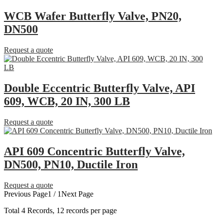
WCB Wafer Butterfly Valve, PN20,
DN500
Request a quote
Double Eccentric Butterfly Valve, API
609, WCB, 20 IN, 300 LB
Request a quote
API 609 Concentric Butterfly Valve,
DN500, PN10, Ductile Iron
Request a quote
Previous Page
1 / 1
Next Page
Total
4
Records, 12 records per page