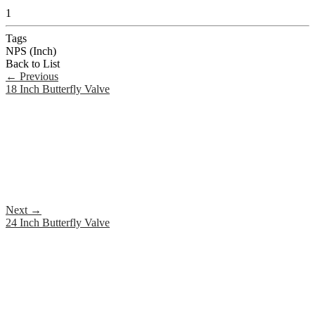
1
Tags
NPS (Inch)
Back to List
←
Previous
18 Inch Butterfly Valve
Next
→
24 Inch Butterfly Valve