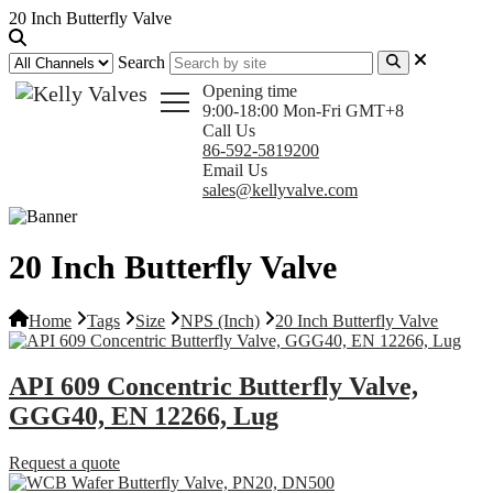
20 Inch Butterfly Valve
Search
Opening time
9:00-18:00 Mon-Fri GMT+8
Call Us
86-592-5819200
Email Us
sales@kellyvalve.com
20 Inch Butterfly Valve
Home
Tags
Size
NPS (Inch)
20 Inch Butterfly Valve
API 609 Concentric Butterfly Valve,
GGG40, EN 12266, Lug
Request a quote