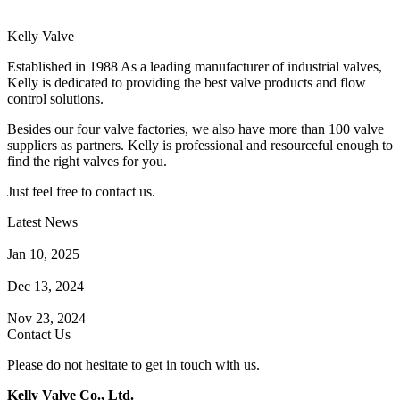
Kelly Valve
Established in 1988 As a leading manufacturer of industrial valves,
Kelly is dedicated to providing the best valve products and flow
control solutions.
Besides our four valve factories, we also have more than 100 valve
suppliers as partners. Kelly is professional and resourceful enough to
find the right valves for you.
Just feel free to contact us.
Latest News
How Does a Wafer Check Valve Work?
Jan 10, 2025
What is the Purpose of a Pump Strainer?
Dec 13, 2024
Where the Strainer is Used?
Nov 23, 2024
Contact Us
Please do not hesitate to get in touch with us.
Kelly Valve Co., Ltd.