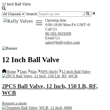
12 Inch Ball Valve
Search
Opening time
9:00-18:00 Mon-Fri GMT+8
Call Us
86-592-5819200
Email Us
sales@kellyvalve.com
12 Inch Ball Valve
Home
Tags
Size
NPS (Inch)
12 Inch Ball Valve
2PCS Ball Valve, 12 Inch, 150 LB, RF,
WCB
Request a quote