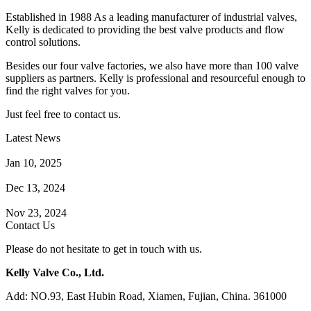
Established in 1988 As a leading manufacturer of industrial valves,
Kelly is dedicated to providing the best valve products and flow
control solutions.
Besides our four valve factories, we also have more than 100 valve
suppliers as partners. Kelly is professional and resourceful enough to
find the right valves for you.
Just feel free to contact us.
Latest News
How Does a Wafer Check Valve Work?
Jan 10, 2025
What is the Purpose of a Pump Strainer?
Dec 13, 2024
Where the Strainer is Used?
Nov 23, 2024
Contact Us
Please do not hesitate to get in touch with us.
Kelly Valve Co., Ltd.
Add: NO.93, East Hubin Road, Xiamen, Fujian, China. 361000