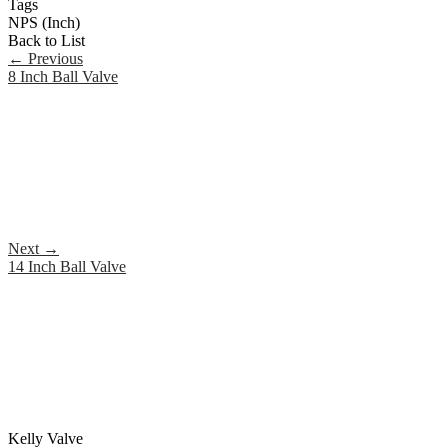
Tags
NPS (Inch)
Back to List
←
Previous
8 Inch Ball Valve
Next
→
14 Inch Ball Valve
Kelly Valve