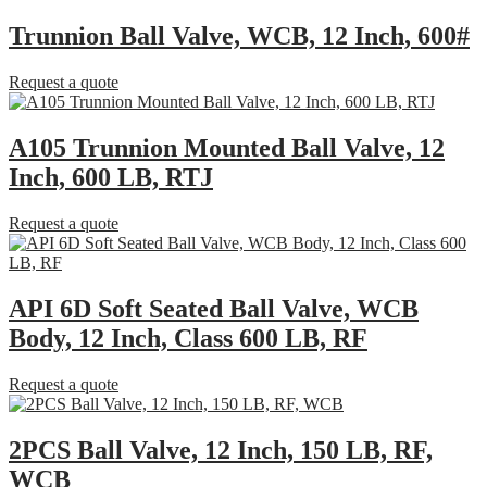
Trunnion Ball Valve, WCB, 12 Inch, 600#
Request a quote
A105 Trunnion Mounted Ball Valve, 12
Inch, 600 LB, RTJ
Request a quote
API 6D Soft Seated Ball Valve, WCB
Body, 12 Inch, Class 600 LB, RF
Request a quote
2PCS Ball Valve, 12 Inch, 150 LB, RF,
WCB