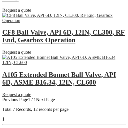
Request a quote
CF8 Ball Valve, API 6D, 12IN, CL300, RF
End, Gearbox Operation
Request a quote
A105 Extended Bonnet Ball Valve, API
6D, ASME B16.34, 12IN, CL600
Request a quote
Previous Page
1 / 1
Next Page
Total
7
Records, 12 records per page
1