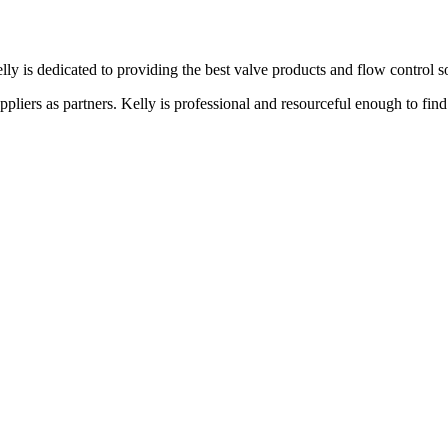
lly is dedicated to providing the best valve products and flow control s
liers as partners. Kelly is professional and resourceful enough to find 