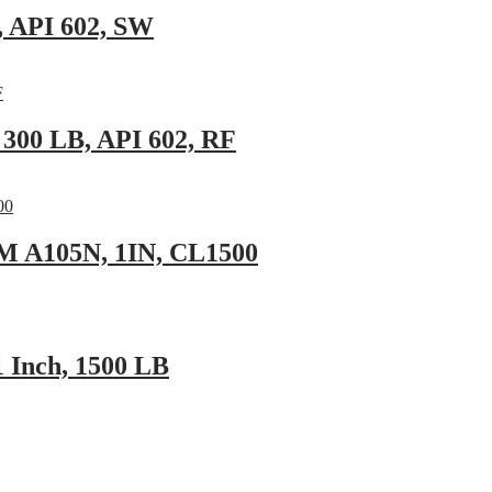
, API 602, SW
 300 LB, API 602, RF
TM A105N, 1IN, CL1500
 Inch, 1500 LB