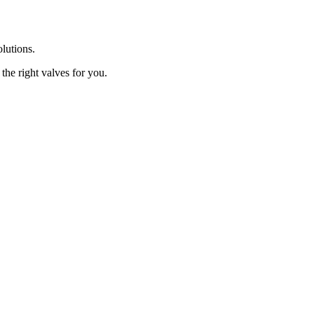
olutions.
the right valves for you.