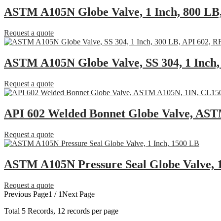
ASTM A105N Globe Valve, 1 Inch, 800 LB
Request a quote
ASTM A105N Globe Valve, SS 304, 1 Inch,
Request a quote
API 602 Welded Bonnet Globe Valve, AS
Request a quote
ASTM A105N Pressure Seal Globe Valve, 1
Request a quote
Previous Page
1 / 1
Next Page
Total
5
Records, 12 records per page