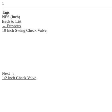
1
Tags
NPS (Inch)
Back to List
←
Previous
10 Inch Swing Check Valve
Next
→
1/2 Inch Check Valve