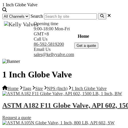
1 Inch Globe Valve
Search
Opening time
9:00-18:00 Mon-Fri
GMT+8
Home
Products
Com
Call Us
86-592-5819200
Get a quote
Email Us
sales@kellyvalve.com
1 Inch Globe Valve
Home
Tags
Size
NPS (Inch)
1 Inch Globe Valve
ASTM A182 F11 Globe Valve, API 602, 15
Request a quote