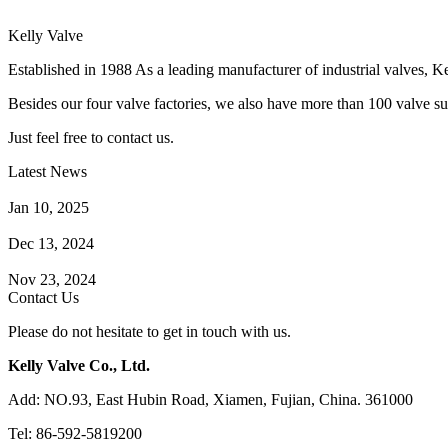
Kelly Valve
Established in 1988 As a leading manufacturer of industrial valves, Ke
Besides our four valve factories, we also have more than 100 valve supp
Just feel free to contact us.
Latest News
How Does a Wafer Check Valve Work?
Jan 10, 2025
What is the Purpose of a Pump Strainer?
Dec 13, 2024
Where the Strainer is Used?
Nov 23, 2024
Contact Us
Please do not hesitate to get in touch with us.
Kelly Valve Co., Ltd.
Add: NO.93, East Hubin Road, Xiamen, Fujian, China. 361000
Tel: 86-592-5819200