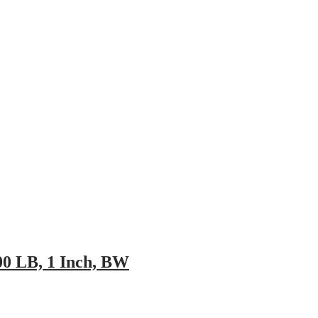
pany
News
Catalog
Contact
00 LB, 1 Inch, BW