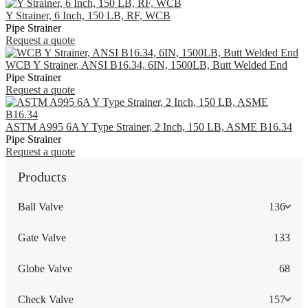
Y Strainer, 6 Inch, 150 LB, RF, WCB
Pipe Strainer
Request a quote
WCB Y Strainer, ANSI B16.34, 6IN, 1500LB, Butt Welded End
Pipe Strainer
Request a quote
ASTM A995 6A Y Type Strainer, 2 Inch, 150 LB, ASME B16.34
Pipe Strainer
Request a quote
Products
Ball Valve
136
Gate Valve
133
Globe Valve
68
Check Valve
157