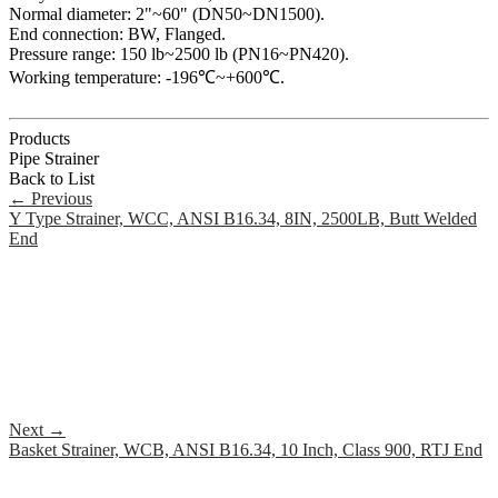
Normal diameter: 2"~60" (DN50~DN1500).
End connection: BW, Flanged.
Pressure range: 150 lb~2500 lb (PN16~PN420).
Working temperature: -196℃~+600℃.
Products
Pipe Strainer
Back to List
←
Previous
Y Type Strainer, WCC, ANSI B16.34, 8IN, 2500LB, Butt Welded
End
Next
→
Basket Strainer, WCB, ANSI B16.34, 10 Inch, Class 900, RTJ End