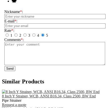
Nickname
*
:
E-mail
*
:
Rate
*
:
1
2
3
4
5
Comments
*
:
Send
Similar Products
8 Inch Y Strainer, WCB, ANSI B16.34, Class 2500, BW End
Pipe Strainer
Request a quote