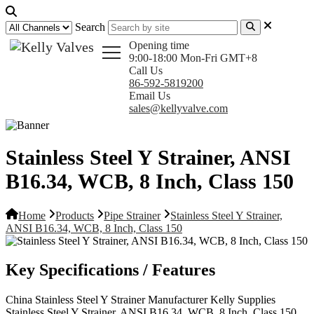
Search
Opening time
9:00-18:00 Mon-Fri GMT+8
Call Us
86-592-5819200
Email Us
sales@kellyvalve.com
Stainless Steel Y Strainer, ANSI
B16.34, WCB, 8 Inch, Class 150
Home
Products
Pipe Strainer
Stainless Steel Y Strainer,
ANSI B16.34, WCB, 8 Inch, Class 150
Key Specifications / Features
China Stainless Steel Y Strainer Manufacturer Kelly Supplies
Stainless Steel Y Strainer, ANSI B16.34, WCB, 8 Inch, Class 150,