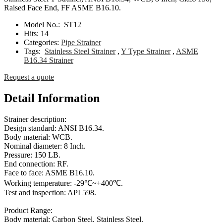
Raised Face End, FF ASME B16.10.
Model No.:
ST12
Hits:
14
Categories:
Pipe Strainer
Tags:
Stainless Steel Strainer
,
Y Type Strainer
,
ASME
B16.34 Strainer
Request a quote
Detail Information
Strainer description:
Design standard: ANSI B16.34.
Body material: WCB.
Nominal diameter: 8 Inch.
Pressure: 150 LB.
End connection: RF.
Face to face: ASME B16.10.
Working temperature: -29℃~+400℃.
Test and inspection: API 598.
Product Range:
Body material: Carbon Steel, Stainless Steel.