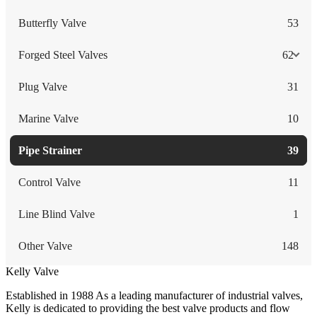
Butterfly Valve
53
Forged Steel Valves
62
Plug Valve
31
Marine Valve
10
Pipe Strainer
39
Control Valve
11
Line Blind Valve
1
Other Valve
148
Kelly Valve
Established in 1988 As a leading manufacturer of industrial valves,
Kelly is dedicated to providing the best valve products and flow