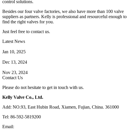
control solutions.
Besides our four valve factories, we also have more than 100 valve
suppliers as partners. Kelly is professional and resourceful enough to
find the right valves for you.
Just feel free to contact us.
Latest News
How Does a Wafer Check Valve Work?
Jan 10, 2025
What is the Purpose of a Pump Strainer?
Dec 13, 2024
Where the Strainer is Used?
Nov 23, 2024
Contact Us
Please do not hesitate to get in touch with us.
Kelly Valve Co., Ltd.
Add: NO.93, East Hubin Road, Xiamen, Fujian, China. 361000
Tel: 86-592-5819200
Email:
sales@kellyvalve.com