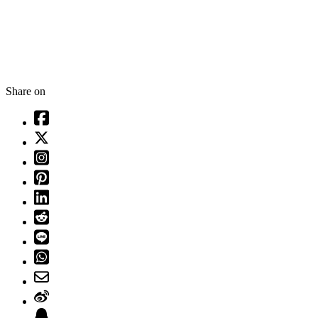
Share on