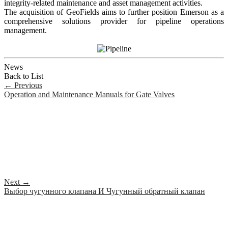
integrity-related maintenance and asset management activities.
The acquisition of GeoFields aims to further position Emerson as a
comprehensive solutions provider for pipeline operations
management.
News
Back to List
←
Previous
Operation and Maintenance Manuals for Gate Valves
Next
→
Выбор чугунного клапана И Чугунный обратный клапан