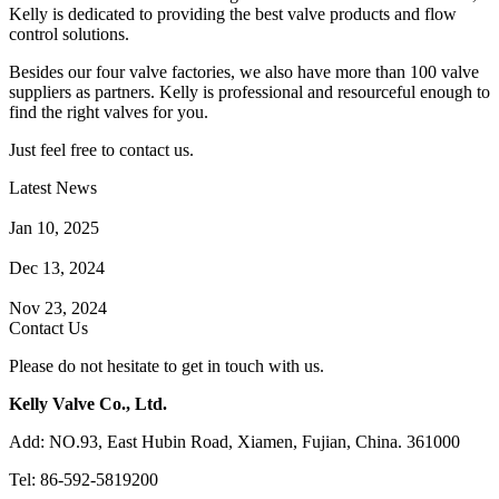
Kelly is dedicated to providing the best valve products and flow
control solutions.
Besides our four valve factories, we also have more than 100 valve
suppliers as partners. Kelly is professional and resourceful enough to
find the right valves for you.
Just feel free to contact us.
Latest News
How Does a Wafer Check Valve Work?
Jan 10, 2025
What is the Purpose of a Pump Strainer?
Dec 13, 2024
Where the Strainer is Used?
Nov 23, 2024
Contact Us
Please do not hesitate to get in touch with us.
Kelly Valve Co., Ltd.
Add: NO.93, East Hubin Road, Xiamen, Fujian, China. 361000
Tel: 86-592-5819200