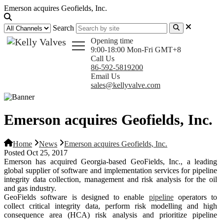
Emerson acquires Geofields, Inc.
Search
Opening time
9:00-18:00 Mon-Fri GMT+8
Call Us
86-592-5819200
Email Us
sales@kellyvalve.com
Emerson acquires Geofields, Inc.
Home
News
Emerson acquires Geofields, Inc.
Posted Oct 25, 2017
Emerson has acquired Georgia-based GeoFields, Inc., a leading
global supplier of software and implementation services for pipeline
integrity data collection, management and risk analysis for the oil
and gas industry.
GeoFields software is designed to enable
pipeline
operators to
collect critical integrity data, perform risk modelling and high
consequence area (HCA) risk analysis and prioritize pipeline