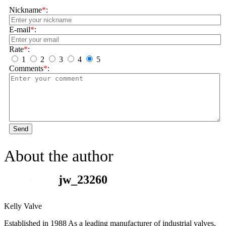
Nickname
*
:
E-mail
*
:
Rate
*
:
1
2
3
4
5
Comments
*
:
Send
About the author
jw_23260
Kelly Valve
Established in 1988 As a leading manufacturer of industrial valves,