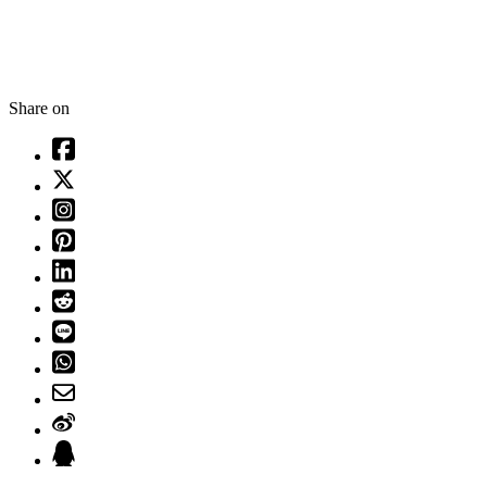
Share on