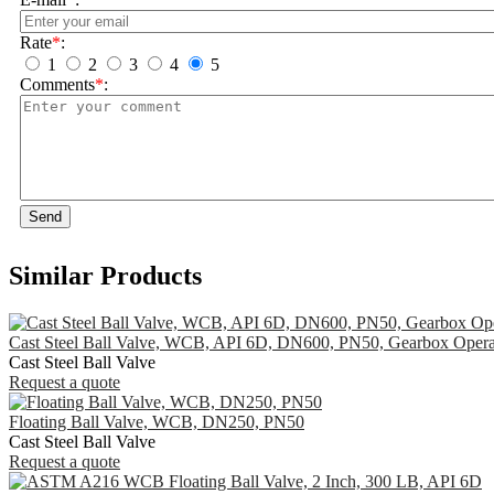
Rate
*
:
1
2
3
4
5
Comments
*
:
Send
Similar Products
Cast Steel Ball Valve, WCB, API 6D, DN600, PN50, Gearbox Opera
Cast Steel Ball Valve
Request a quote
Floating Ball Valve, WCB, DN250, PN50
Cast Steel Ball Valve
Request a quote