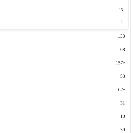
13
1
133
68
157
53
62
31
10
39