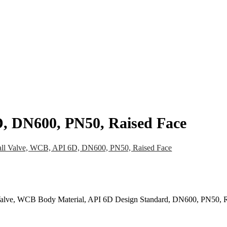
pany
News
Catalog
Contact
D, DN600, PN50, Raised Face
all Valve, WCB, API 6D, DN600, PN50, Raised Face
l Valve, WCB Body Material, API 6D Design Standard, DN600, PN50, 