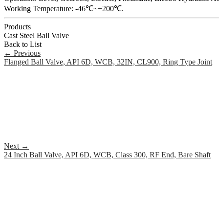
Working Temperature: -46℃~+200℃.
Products
Cast Steel Ball Valve
Back to List
←
Previous
Flanged Ball Valve, API 6D, WCB, 32IN, CL900, Ring Type Joint
Next
→
24 Inch Ball Valve, API 6D, WCB, Class 300, RF End, Bare Shaft