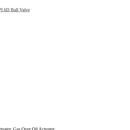
I 6D Ball Valve
tuator, Gas Over Oil Actuator.