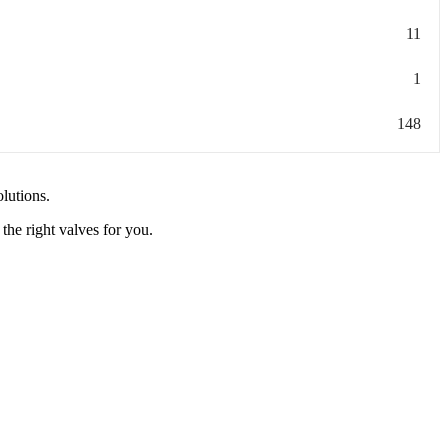
11
1
148
olutions.
the right valves for you.