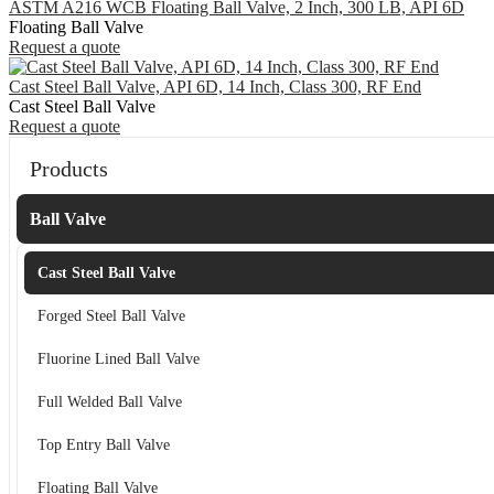
ASTM A216 WCB Floating Ball Valve, 2 Inch, 300 LB, API 6D
Floating Ball Valve
Request a quote
Cast Steel Ball Valve, API 6D, 14 Inch, Class 300, RF End
Cast Steel Ball Valve
Request a quote
Products
Ball Valve
Cast Steel Ball Valve
Forged Steel Ball Valve
Fluorine Lined Ball Valve
Full Welded Ball Valve
Top Entry Ball Valve
Floating Ball Valve