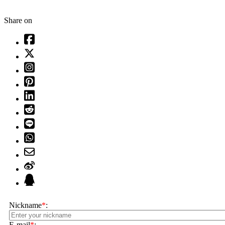
Share on
Nickname
*
:
E-mail
*
: