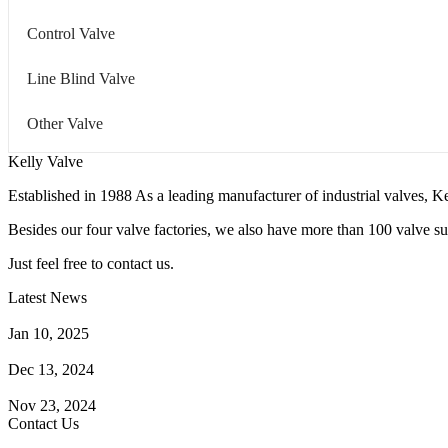
Control Valve
Line Blind Valve
Other Valve
Kelly Valve
Established in 1988 As a leading manufacturer of industrial valves, Ke
Besides our four valve factories, we also have more than 100 valve supp
Just feel free to contact us.
Latest News
How Does a Wafer Check Valve Work?
Jan 10, 2025
What is the Purpose of a Pump Strainer?
Dec 13, 2024
Where the Strainer is Used?
Nov 23, 2024
Contact Us