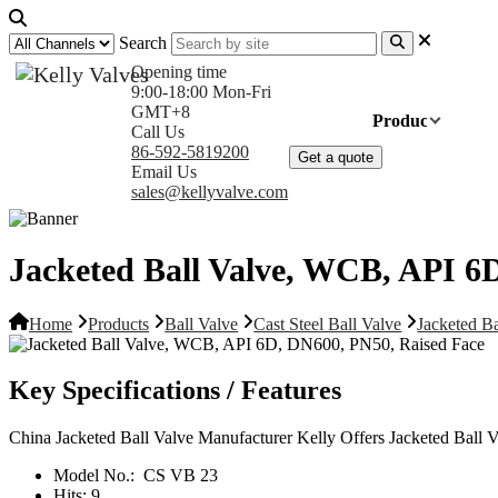
Search
Opening time
9:00-18:00 Mon-Fri
GMT+8
Home
Products
Com
Call Us
86-592-5819200
Get a quote
Email Us
sales@kellyvalve.com
Jacketed Ball Valve, WCB, API 6
Home
Products
Ball Valve
Cast Steel Ball Valve
Jacketed B
Key Specifications / Features
China Jacketed Ball Valve Manufacturer Kelly Offers Jacketed Bal
Model No.:
CS VB 23
Hits:
9