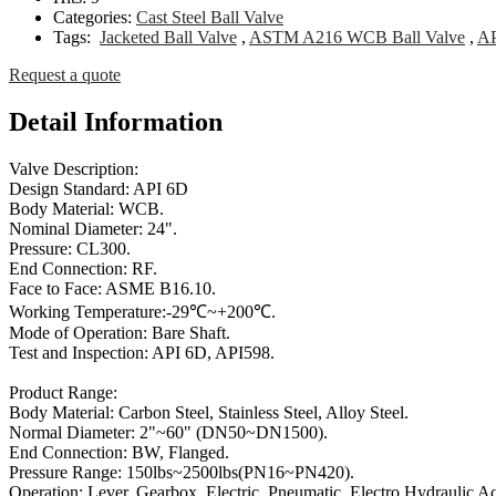
Categories:
Cast Steel Ball Valve
Tags:
Jacketed Ball Valve
,
ASTM A216 WCB Ball Valve
,
AP
Request a quote
Detail Information
Valve Description:
Design Standard: API 6D
Body Material: WCB.
Nominal Diameter: 24".
Pressure: CL300.
End Connection: RF.
Face to Face: ASME B16.10.
Working Temperature:-29℃~+200℃.
Mode of Operation: Bare Shaft.
Test and Inspection: API 6D, API598.
Product Range:
Body Material: Carbon Steel, Stainless Steel, Alloy Steel.
Normal Diameter: 2"~60" (DN50~DN1500).
End Connection: BW, Flanged.
Pressure Range: 150lbs~2500lbs(PN16~PN420).
Operation: Lever, Gearbox, Electric, Pneumatic, Electro Hydraulic Ac