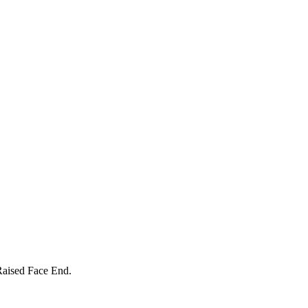
Raised Face End.