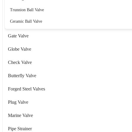
Trunnion Ball Valve
Ceramic Ball Valve
Gate Valve
Globe Valve
Check Valve
Butterfly Valve
Forged Steel Valves
Plug Valve
Marine Valve
Pipe Strainer