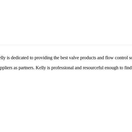
lly is dedicated to providing the best valve products and flow control s
liers as partners. Kelly is professional and resourceful enough to find 