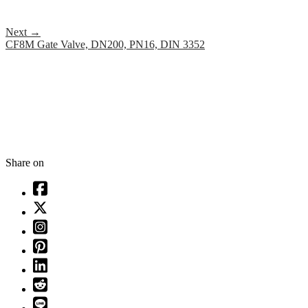
Next
→
CF8M Gate Valve, DN200, PN16, DIN 3352
Share on