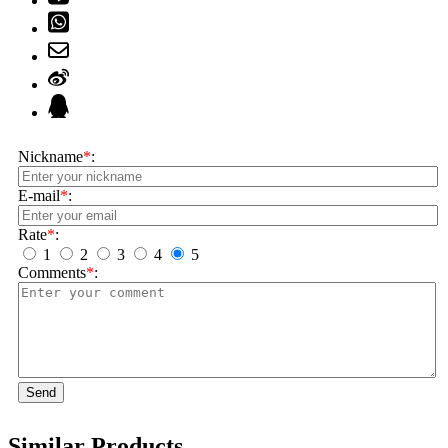
Nickname
*
:
E-mail
*
:
Rate
*
:
1
2
3
4
5
Comments
*
:
Send
Similar Products