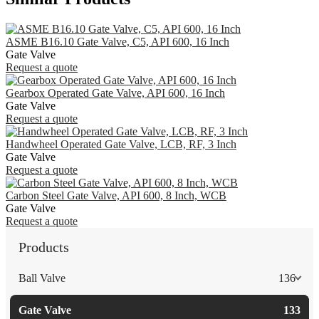
ASME B16.10 Gate Valve, C5, API 600, 16 Inch
Gate Valve
Request a quote
Gearbox Operated Gate Valve, API 600, 16 Inch
Gate Valve
Request a quote
Handwheel Operated Gate Valve, LCB, RF, 3 Inch
Gate Valve
Request a quote
Carbon Steel Gate Valve, API 600, 8 Inch, WCB
Gate Valve
Request a quote
Products
Ball Valve
136
Gate Valve
133