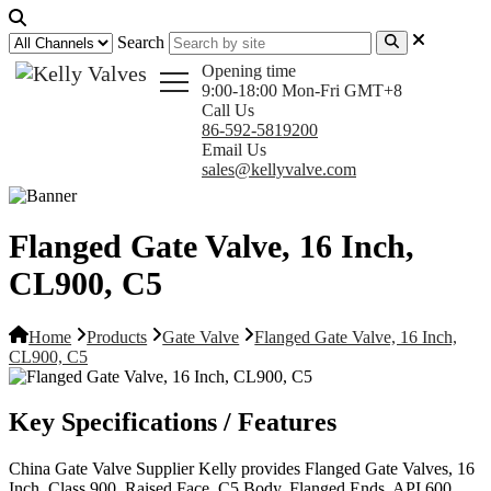
Search
Opening time
9:00-18:00 Mon-Fri GMT+8
Call Us
86-592-5819200
Email Us
sales@kellyvalve.com
Flanged Gate Valve, 16 Inch,
CL900, C5
Home
Products
Gate Valve
Flanged Gate Valve, 16 Inch,
CL900, C5
Key Specifications / Features
China Gate Valve Supplier Kelly provides Flanged Gate Valves, 16
Inch, Class 900, Raised Face, C5 Body, Flanged Ends, API 600,