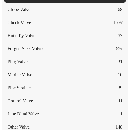
Globe Valve
68
Check Valve
157
Butterfly Valve
53
Forged Steel Valves
62
Plug Valve
31
Marine Valve
10
Pipe Strainer
39
Control Valve
11
Line Blind Valve
1
Other Valve
148