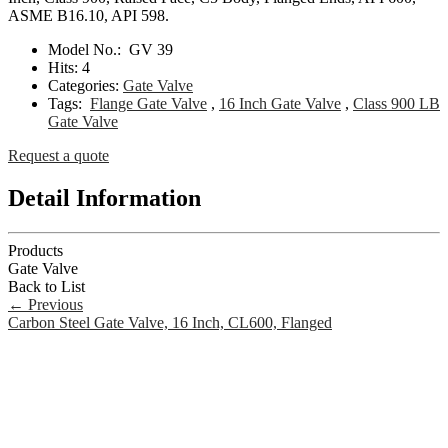
ASME B16.10, API 598.
Model No.:
GV 39
Hits:
4
Categories:
Gate Valve
Tags:
Flange Gate Valve
,
16 Inch Gate Valve
,
Class 900 LB
Gate Valve
Request a quote
Detail Information
Products
Gate Valve
Back to List
←
Previous
Carbon Steel Gate Valve, 16 Inch, CL600, Flanged