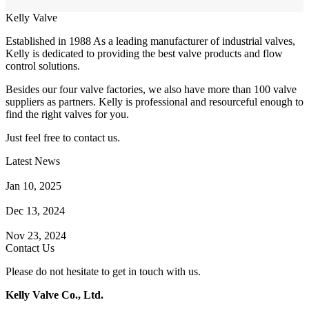
Kelly Valve
Established in 1988 As a leading manufacturer of industrial valves,
Kelly is dedicated to providing the best valve products and flow
control solutions.
Besides our four valve factories, we also have more than 100 valve
suppliers as partners. Kelly is professional and resourceful enough to
find the right valves for you.
Just feel free to contact us.
Latest News
How Does a Wafer Check Valve Work?
Jan 10, 2025
What is the Purpose of a Pump Strainer?
Dec 13, 2024
Where the Strainer is Used?
Nov 23, 2024
Contact Us
Please do not hesitate to get in touch with us.
Kelly Valve Co., Ltd.