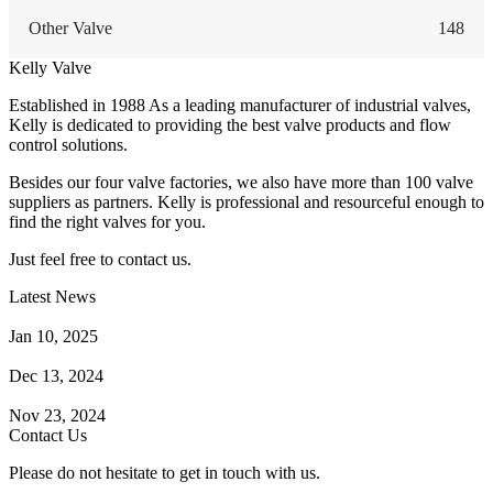
Other Valve
148
Kelly Valve
Established in 1988 As a leading manufacturer of industrial valves,
Kelly is dedicated to providing the best valve products and flow
control solutions.
Besides our four valve factories, we also have more than 100 valve
suppliers as partners. Kelly is professional and resourceful enough to
find the right valves for you.
Just feel free to contact us.
Latest News
How Does a Wafer Check Valve Work?
Jan 10, 2025
What is the Purpose of a Pump Strainer?
Dec 13, 2024
Where the Strainer is Used?
Nov 23, 2024
Contact Us
Please do not hesitate to get in touch with us.