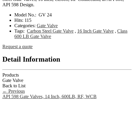
API 598 Design.
Model No.:
GV 24
Hits:
115
Categories:
Gate Valve
Tags:
Carbon Steel Gate Valve
,
16 Inch Gate Valve
,
Class
600 LB Gate Valve
Request a quote
Detail Information
Products
Gate Valve
Back to List
←
Previous
API 598 Gate Valves, 14 Inch, 600LB, RF, WCB