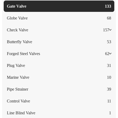
Gate Valve
133
Globe Valve
68
Check Valve
157
Butterfly Valve
53
Forged Steel Valves
62
Plug Valve
31
Marine Valve
10
Pipe Strainer
39
Control Valve
11
Line Blind Valve
1