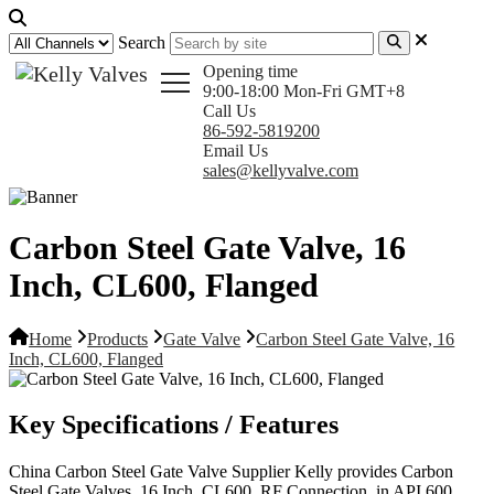
Search
Opening time
9:00-18:00 Mon-Fri GMT+8
Call Us
86-592-5819200
Email Us
sales@kellyvalve.com
Carbon Steel Gate Valve, 16
Inch, CL600, Flanged
Home
Products
Gate Valve
Carbon Steel Gate Valve, 16
Inch, CL600, Flanged
Key Specifications / Features
China Carbon Steel Gate Valve Supplier Kelly provides Carbon
Steel Gate Valves, 16 Inch, CL600, RF Connection, in API 600,