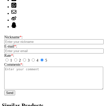
Nickname
*
:
E-mail
*
:
Rate
*
:
1
2
3
4
5
Comments
*
:
Send
Similar Products