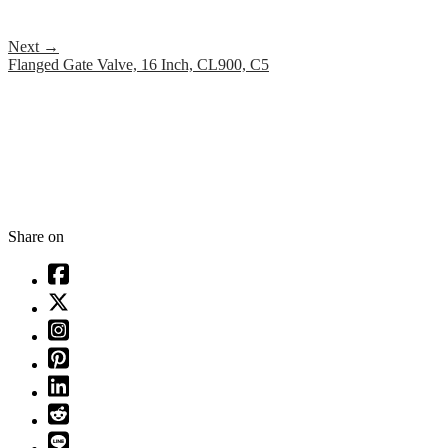
Next
→
Flanged Gate Valve, 16 Inch, CL900, C5
Share on