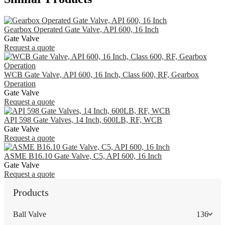
Gearbox Operated Gate Valve, API 600, 16 Inch
Gate Valve
Request a quote
WCB Gate Valve, API 600, 16 Inch, Class 600, RF, Gearbox
Operation
Gate Valve
Request a quote
API 598 Gate Valves, 14 Inch, 600LB, RF, WCB
Gate Valve
Request a quote
ASME B16.10 Gate Valve, C5, API 600, 16 Inch
Gate Valve
Request a quote
Products
Ball Valve
136