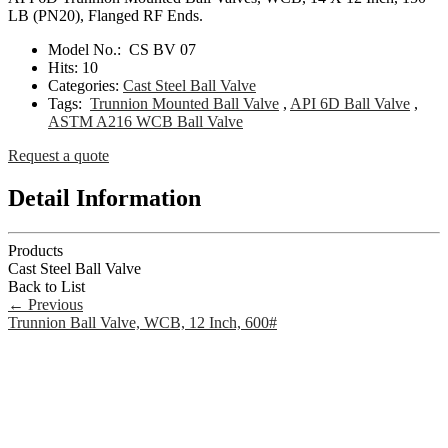
LB (PN20), Flanged RF Ends.
Model No.:
CS BV 07
Hits:
10
Categories:
Cast Steel Ball Valve
Tags:
Trunnion Mounted Ball Valve
,
API 6D Ball Valve
,
ASTM A216 WCB Ball Valve
Request a quote
Detail Information
Products
Cast Steel Ball Valve
Back to List
←
Previous
Trunnion Ball Valve, WCB, 12 Inch, 600#