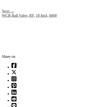
Next
→
WCB Ball Valve, RF, 18 Inch, 600#
Share on