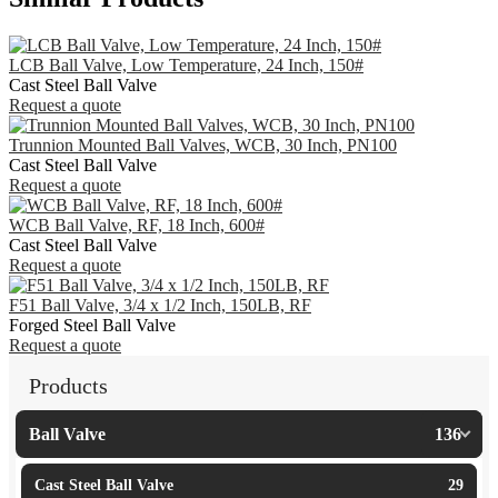
LCB Ball Valve, Low Temperature, 24 Inch, 150#
Cast Steel Ball Valve
Request a quote
Trunnion Mounted Ball Valves, WCB, 30 Inch, PN100
Cast Steel Ball Valve
Request a quote
WCB Ball Valve, RF, 18 Inch, 600#
Cast Steel Ball Valve
Request a quote
F51 Ball Valve, 3/4 x 1/2 Inch, 150LB, RF
Forged Steel Ball Valve
Request a quote
Products
Ball Valve
136
Cast Steel Ball Valve
29