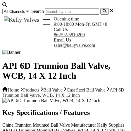
Search
Opening time
9:00-18:00 Mon-Fri GMT+8
Call Us
86-592-5819200
Email Us
sales@kellyvalve.com
API 6D Trunnion Ball Valve,
WCB, 14 X 12 Inch
Home
Products
Ball Valve
Cast Steel Ball Valve
API 6D
Trunnion Ball Valve, WCB, 14 X 12 Inch
Key Specifications / Features
China Trunnion Mounted Ball Valve Manufacturer Kelly Supplies
API 6D Trunnion Mounted Ball Valves, WCB, 14 X 12 Inch, 150