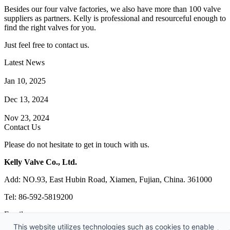
Besides our four valve factories, we also have more than 100 valve
suppliers as partners. Kelly is professional and resourceful enough to
find the right valves for you.
Just feel free to contact us.
Latest News
How Does a Wafer Check Valve Work?
Jan 10, 2025
What is the Purpose of a Pump Strainer?
Dec 13, 2024
Where the Strainer is Used?
Nov 23, 2024
Contact Us
Please do not hesitate to get in touch with us.
Kelly Valve Co., Ltd.
Add: NO.93, East Hubin Road, Xiamen, Fujian, China. 361000
Tel: 86-592-5819200
Email:
sales@kellyvalve.com
This website utilizes technologies such as cookies to enable