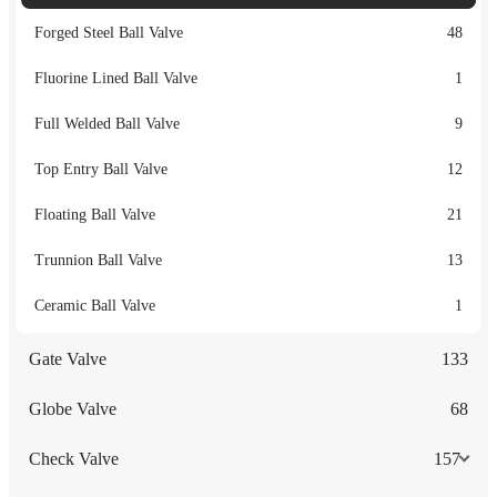
Forged Steel Ball Valve
48
Fluorine Lined Ball Valve
1
Full Welded Ball Valve
9
Top Entry Ball Valve
12
Floating Ball Valve
21
Trunnion Ball Valve
13
Ceramic Ball Valve
1
Gate Valve
133
Globe Valve
68
Check Valve
157