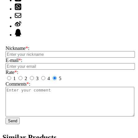
Nickname
*
:
E-mail
*
:
Rate
*
:
1
2
3
4
5
Comments
*
:
Send
Similar Products