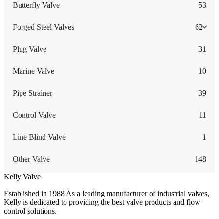
Butterfly Valve
53
Forged Steel Valves
62
Plug Valve
31
Marine Valve
10
Pipe Strainer
39
Control Valve
11
Line Blind Valve
1
Other Valve
148
Kelly Valve
Established in 1988 As a leading manufacturer of industrial valves,
Kelly is dedicated to providing the best valve products and flow
control solutions.