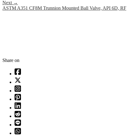
Next
→
ASTM A351 CF8M Trunnion Mounted Ball Valve, API 6D, RF
Share on