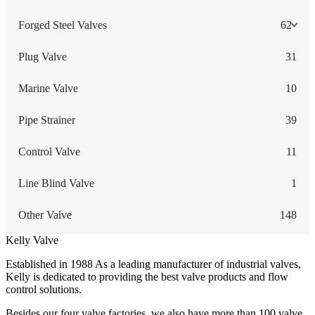
Forged Steel Valves
62
Plug Valve
31
Marine Valve
10
Pipe Strainer
39
Control Valve
11
Line Blind Valve
1
Other Valve
148
Kelly Valve
Established in 1988 As a leading manufacturer of industrial valves,
Kelly is dedicated to providing the best valve products and flow
control solutions.
Besides our four valve factories, we also have more than 100 valve