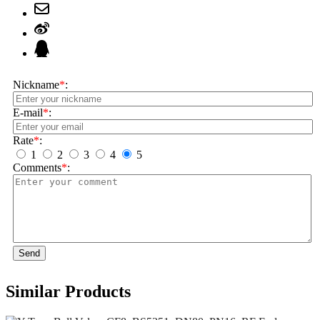
Nickname
*
:
E-mail
*
:
Rate
*
:
1
2
3
4
5
Comments
*
:
Send
Similar Products