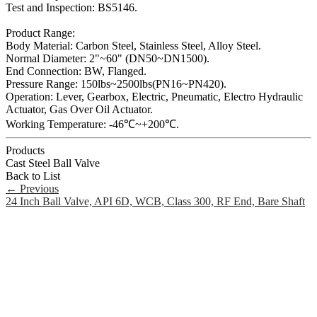
Test and Inspection: BS5146.
Product Range:
Body Material: Carbon Steel, Stainless Steel, Alloy Steel.
Normal Diameter: 2"~60" (DN50~DN1500).
End Connection: BW, Flanged.
Pressure Range: 150lbs~2500lbs(PN16~PN420).
Operation: Lever, Gearbox, Electric, Pneumatic, Electro Hydraulic
Actuator, Gas Over Oil Actuator.
Working Temperature: -46℃~+200℃.
Products
Cast Steel Ball Valve
Back to List
←
Previous
24 Inch Ball Valve, API 6D, WCB, Class 300, RF End, Bare Shaft