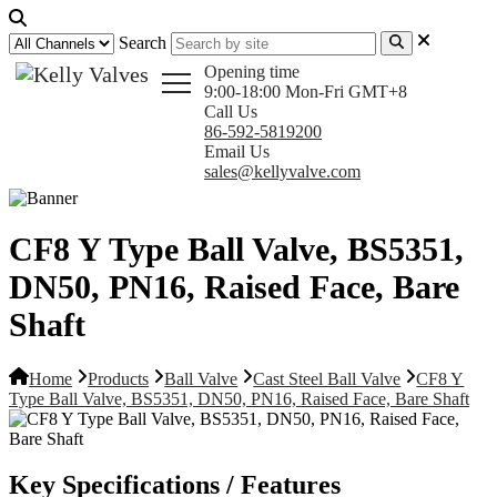
Search
Opening time
9:00-18:00 Mon-Fri GMT+8
Call Us
86-592-5819200
Email Us
sales@kellyvalve.com
CF8 Y Type Ball Valve, BS5351,
DN50, PN16, Raised Face, Bare
Shaft
Home
Products
Ball Valve
Cast Steel Ball Valve
CF8 Y
Type Ball Valve, BS5351, DN50, PN16, Raised Face, Bare Shaft
Key Specifications / Features