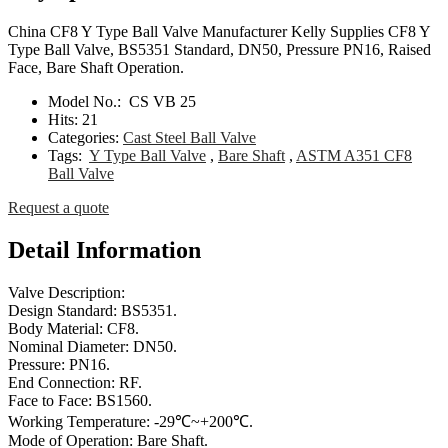
China CF8 Y Type Ball Valve Manufacturer Kelly Supplies CF8 Y
Type Ball Valve, BS5351 Standard, DN50, Pressure PN16, Raised
Face, Bare Shaft Operation.
Model No.:
CS VB 25
Hits:
21
Categories:
Cast Steel Ball Valve
Tags:
Y Type Ball Valve
,
Bare Shaft
,
ASTM A351 CF8
Ball Valve
Request a quote
Detail Information
Valve Description:
Design Standard: BS5351.
Body Material: CF8.
Nominal Diameter: DN50.
Pressure: PN16.
End Connection: RF.
Face to Face: BS1560.
Working Temperature: -29℃~+200℃.
Mode of Operation: Bare Shaft.