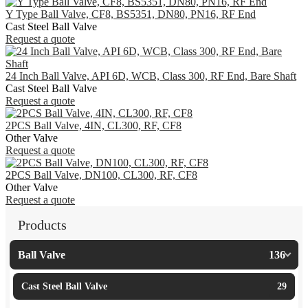
Y Type Ball Valve, CF8, BS5351, DN80, PN16, RF End
Cast Steel Ball Valve
Request a quote
24 Inch Ball Valve, API 6D, WCB, Class 300, RF End, Bare Shaft
Cast Steel Ball Valve
Request a quote
2PCS Ball Valve, 4IN, CL300, RF, CF8
Other Valve
Request a quote
2PCS Ball Valve, DN100, CL300, RF, CF8
Other Valve
Request a quote
Products
Ball Valve
136
Cast Steel Ball Valve
29