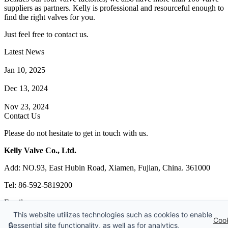
suppliers as partners. Kelly is professional and resourceful enough to
find the right valves for you.
Just feel free to contact us.
Latest News
How Does a Wafer Check Valve Work?
Jan 10, 2025
What is the Purpose of a Pump Strainer?
Dec 13, 2024
Where the Strainer is Used?
Nov 23, 2024
Contact Us
Please do not hesitate to get in touch with us.
Kelly Valve Co., Ltd.
Add: NO.93, East Hubin Road, Xiamen, Fujian, China. 361000
Tel: 86-592-5819200
Email:
sales@kellyvalve.com
This website utilizes technologies such as cookies to enable
Web: https://www.kellyvalve.com/
Coo
🔒
essential site functionality, as well as for analytics,