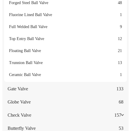
Forged Steel Ball Valve
48
Fluorine Lined Ball Valve
1
Full Welded Ball Valve
9
Top Entry Ball Valve
12
Floating Ball Valve
21
Trunnion Ball Valve
13
Ceramic Ball Valve
1
Gate Valve
133
Globe Valve
68
Check Valve
157
Butterfly Valve
53