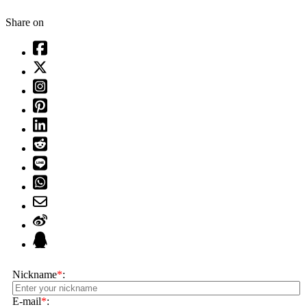
Share on
Nickname
*
:
E-mail
*
: