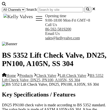
Search
Opening time
9:00-18:00 Mon-Fri GMT+8
Call Us
86-592-5819200
Email Us
sales@kellyvalve.com
BS 5352 Lift Check Valve, DN25,
PN100, A105N, SS 304
Home
Products
Check Valve
Lift Check Valve
BS 5352
Lift Check Valve, DN25, PN100, A105N, SS 304
Key Specifications / Features
DN25 PN100 check valve is made according to BS 5352 standard.
The valve body is made of ASTM A105N+SS 304. It has the