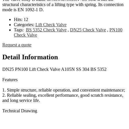
structural characteristics of a lifting type with spring. Its connection
mode is EN 1092-1 D.
Hits:
12
Categories:
Lift Check Valve
Tags:
BS 5352 Check Valve
,
DN25 Check Valve
,
PN100
Check Valve
Request a quote
Detail Information
DN25 PN100 Lift Check Valve A105N SS 304 BS 5352
Features
1. Simple structure, reliable operation, and convenient maintenance;
2. Reliable sealing, excellent performance, good scratch resistance,
and long service life.
Technical Drawing