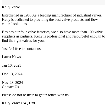
Kelly Valve
Established in 1988 As a leading manufacturer of industrial valves,
Kelly is dedicated to providing the best valve products and flow
control solutions.
Besides our four valve factories, we also have more than 100 valve
suppliers as partners. Kelly is professional and resourceful enough to
find the right valves for you.
Just feel free to contact us.
Latest News
How Does a Wafer Check Valve Work?
Jan 10, 2025
What is the Purpose of a Pump Strainer?
Dec 13, 2024
Where the Strainer is Used?
Nov 23, 2024
Contact Us
Please do not hesitate to get in touch with us.
Kelly Valve Co., Ltd.