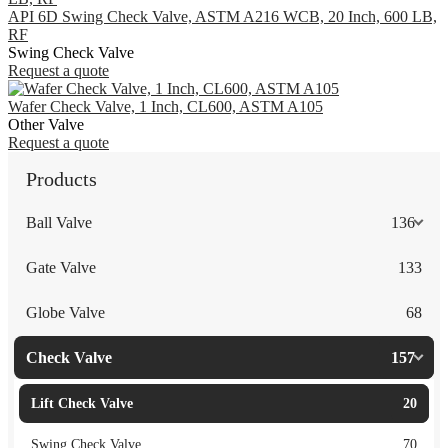
API 6D Swing Check Valve, ASTM A216 WCB, 20 Inch, 600 LB,
RF
Swing Check Valve
Request a quote
Wafer Check Valve, 1 Inch, CL600, ASTM A105
Other Valve
Request a quote
Products
Ball Valve
136
Gate Valve
133
Globe Valve
68
Check Valve
157
Lift Check Valve
20
Swing Check Valve
70