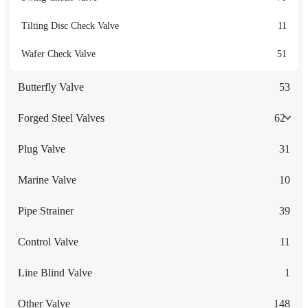
Tilting Disc Check Valve
11
Wafer Check Valve
51
Butterfly Valve
53
Forged Steel Valves
62
Plug Valve
31
Marine Valve
10
Pipe Strainer
39
Control Valve
11
Line Blind Valve
1
Other Valve
148