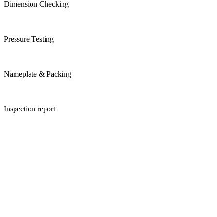
Dimension Checking
Pressure Testing
Nameplate & Packing
Inspection report