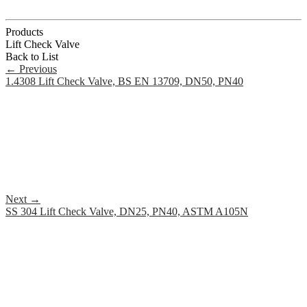
Products
Lift Check Valve
Back to List
←
Previous
1.4308 Lift Check Valve, BS EN 13709, DN50, PN40
Next
→
SS 304 Lift Check Valve, DN25, PN40, ASTM A105N