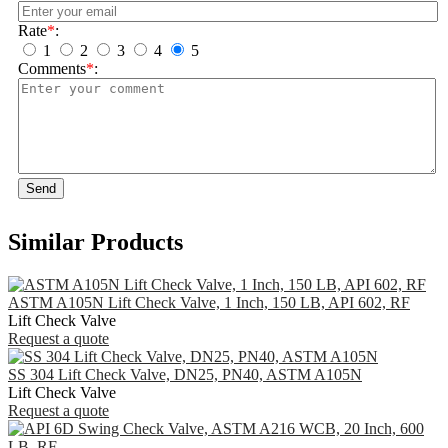
Rate
*
:
1
2
3
4
5
Comments
*
:
Send
Similar Products
ASTM A105N Lift Check Valve, 1 Inch, 150 LB, API 602, RF
Lift Check Valve
Request a quote
SS 304 Lift Check Valve, DN25, PN40, ASTM A105N
Lift Check Valve
Request a quote