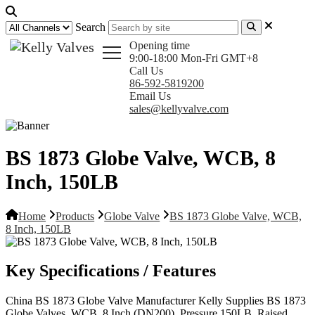
Search
Opening time
9:00-18:00 Mon-Fri GMT+8
Call Us
86-592-5819200
Email Us
sales@kellyvalve.com
BS 1873 Globe Valve, WCB, 8
Inch, 150LB
Home
Products
Globe Valve
BS 1873 Globe Valve, WCB,
8 Inch, 150LB
Key Specifications / Features
China BS 1873 Globe Valve Manufacturer Kelly Supplies BS 1873
Globe Valves, WCB, 8 Inch (DN200), Pressure 150LB, Raised