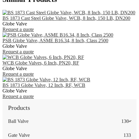
BS 1873 Cast Steel Globe Valve, WCB, 8 Inch, 150 LB, DN200
Globe Valve
Request a quote
PSB Globe Valve, ASME B16.34, 8 Inch, Class 2500
Globe Valve
Request a quote
WCB Globe Valves, 6 Inch, PN20, RF
Globe Valve
Request a quote
BS 1873 Globe Valve, 12 Inch, RF, WCB
Globe Valve
Request a quote
Products
Ball Valve
136
Gate Valve
133