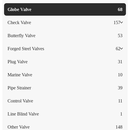
Globe Valve
68
Check Valve
157
Butterfly Valve
53
Forged Steel Valves
62
Plug Valve
31
Marine Valve
10
Pipe Strainer
39
Control Valve
11
Line Blind Valve
1
Other Valve
148