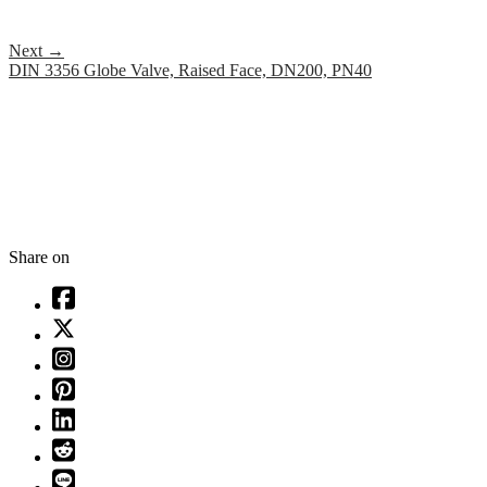
Next
→
DIN 3356 Globe Valve, Raised Face, DN200, PN40
Share on