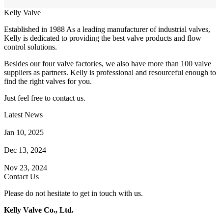
Kelly Valve
Established in 1988 As a leading manufacturer of industrial valves,
Kelly is dedicated to providing the best valve products and flow
control solutions.
Besides our four valve factories, we also have more than 100 valve
suppliers as partners. Kelly is professional and resourceful enough to
find the right valves for you.
Just feel free to contact us.
Latest News
How Does a Wafer Check Valve Work?
Jan 10, 2025
What is the Purpose of a Pump Strainer?
Dec 13, 2024
Where the Strainer is Used?
Nov 23, 2024
Contact Us
Please do not hesitate to get in touch with us.
Kelly Valve Co., Ltd.