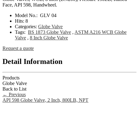
Face, API 598, Handwheel.
Model No.:
GLV 04
Hits:
8
Categories:
Globe Valve
Tags:
BS 1873 Globe Valve
,
ASTM A216 WCB Globe
Valve
,
8 Inch Globe Valve
Request a quote
Detail Information
Products
Globe Valve
Back to List
←
Previous
API 598 Globe Valve, 2 Inch, 800LB, NPT