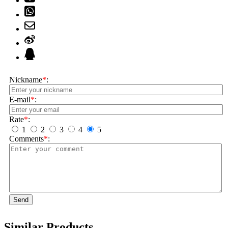
Nickname
*
:
E-mail
*
:
Rate
*
:
1
2
3
4
5
Comments
*
:
Send
Similar Products