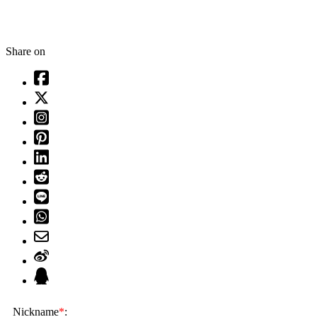
Share on
Nickname
*
: