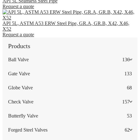
API 5L Seamless Steel Pipe
Request a quote
API 5L, ASTM A53 ERW Steel Pipe, GR.A, GR.B, X42, X46,
X52
Request a quote
Products
Ball Valve
136
Gate Valve
133
Globe Valve
68
Check Valve
157
Butterfly Valve
53
Forged Steel Valves
62