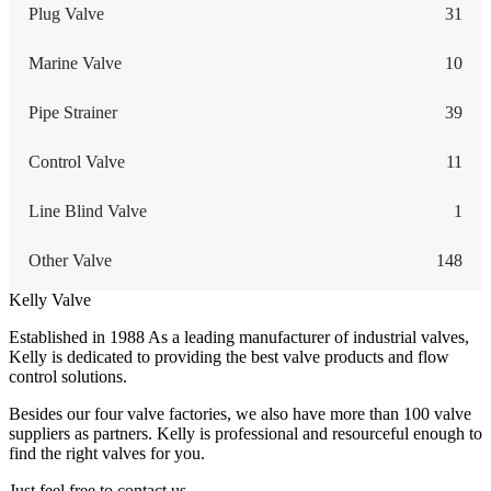
Plug Valve
31
Marine Valve
10
Pipe Strainer
39
Control Valve
11
Line Blind Valve
1
Other Valve
148
Kelly Valve
Established in 1988 As a leading manufacturer of industrial valves,
Kelly is dedicated to providing the best valve products and flow
control solutions.
Besides our four valve factories, we also have more than 100 valve
suppliers as partners. Kelly is professional and resourceful enough to
find the right valves for you.
Just feel free to contact us.