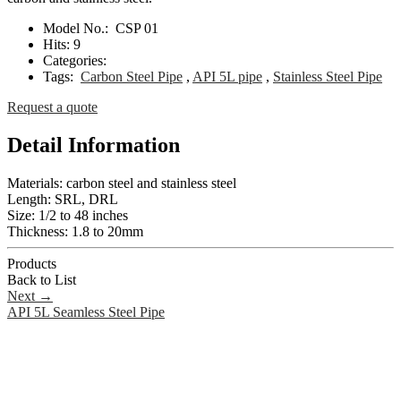
Model No.:
CSP 01
Hits:
9
Categories:
Tags:
Carbon Steel Pipe
,
API 5L pipe
,
Stainless Steel Pipe
Request a quote
Detail Information
Materials: carbon steel and stainless steel
Length: SRL, DRL
Size: 1/2 to 48 inches
Thickness: 1.8 to 20mm
Products
Back to List
Next
→
API 5L Seamless Steel Pipe