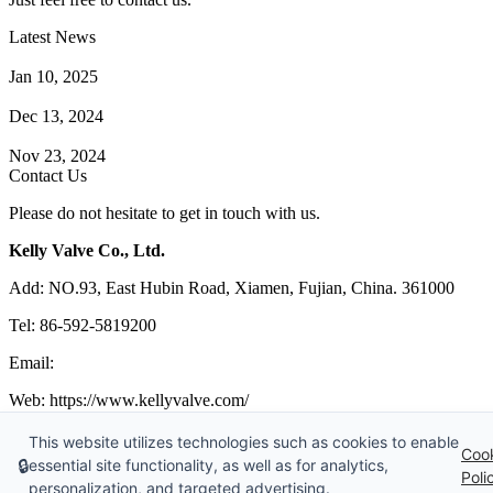
Latest News
How Does a Wafer Check Valve Work?
Jan 10, 2025
What is the Purpose of a Pump Strainer?
Dec 13, 2024
Where the Strainer is Used?
Nov 23, 2024
Contact Us
Please do not hesitate to get in touch with us.
Kelly Valve Co., Ltd.
Add: NO.93, East Hubin Road, Xiamen, Fujian, China. 361000
Tel: 86-592-5819200
Email:
sales@kellyvalve.com
Web: https://www.kellyvalve.com/
Copyright © 1998-2026 Kelly Valve Co., Ltd. All rights reserved.
This website utilizes technologies such as cookies to enable
Coo
🔒
essential site functionality, as well as for analytics,
Tags
|
Glossary
|
Sitemap
|
Privacy Policy
|
Terms of Service
Poli
personalization, and targeted advertising.