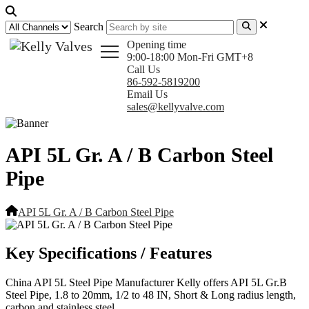
Search
Opening time
9:00-18:00 Mon-Fri GMT+8
Call Us
86-592-5819200
Email Us
sales@kellyvalve.com
API 5L Gr. A / B Carbon Steel
Pipe
API 5L Gr. A / B Carbon Steel Pipe
Key Specifications / Features
China API 5L Steel Pipe Manufacturer Kelly offers API 5L Gr.B
Steel Pipe, 1.8 to 20mm, 1/2 to 48 IN, Short & Long radius length,
carbon and stainless steel.