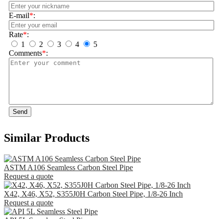
E-mail
*
:
Rate
*
:
1
2
3
4
5
Comments
*
:
Send
Similar Products
ASTM A106 Seamless Carbon Steel Pipe
Request a quote
X42, X46, X52, S355J0H Carbon Steel Pipe, 1/8-26 Inch
Request a quote