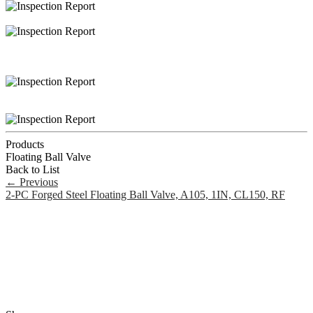
Products
Floating Ball Valve
Back to List
←
Previous
2-PC Forged Steel Floating Ball Valve, A105, 1IN, CL150, RF