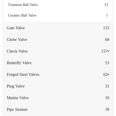
Trunnion Ball Valve
13
Ceramic Ball Valve
1
Gate Valve
133
Globe Valve
68
Check Valve
157
Butterfly Valve
53
Forged Steel Valves
62
Plug Valve
31
Marine Valve
10
Pipe Strainer
39