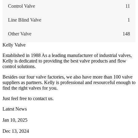
Control Valve
11
Line Blind Valve
1
Other Valve
148
Kelly Valve
Established in 1988 As a leading manufacturer of industrial valves,
Kelly is dedicated to providing the best valve products and flow
control solutions.
Besides our four valve factories, we also have more than 100 valve
suppliers as partners. Kelly is professional and resourceful enough to
find the right valves for you.
Just feel free to contact us.
Latest News
How Does a Wafer Check Valve Work?
Jan 10, 2025
What is the Purpose of a Pump Strainer?
Dec 13, 2024
Where the Strainer is Used?