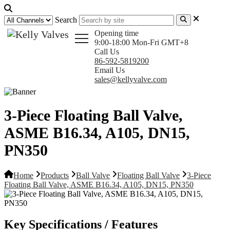
Search
Opening time
9:00-18:00 Mon-Fri GMT+8
Call Us
86-592-5819200
Email Us
sales@kellyvalve.com
3-Piece Floating Ball Valve,
ASME B16.34, A105, DN15,
PN350
Home
Products
Ball Valve
Floating Ball Valve
3-Piece
Floating Ball Valve, ASME B16.34, A105, DN15, PN350
Key Specifications / Features