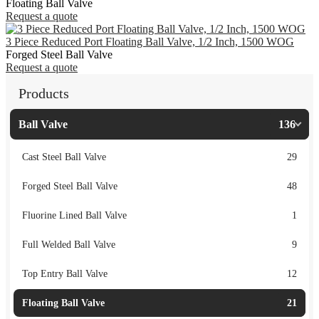
Floating Ball Valve
Request a quote
3 Piece Reduced Port Floating Ball Valve, 1/2 Inch, 1500 WOG
Forged Steel Ball Valve
Request a quote
Products
Ball Valve
136
Cast Steel Ball Valve
29
Forged Steel Ball Valve
48
Fluorine Lined Ball Valve
1
Full Welded Ball Valve
9
Top Entry Ball Valve
12
Floating Ball Valve
21