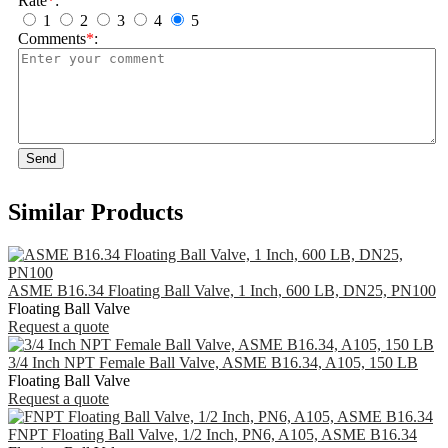
Rate
*
:
1
2
3
4
5
Comments
*
:
Send
Similar Products
ASME B16.34 Floating Ball Valve, 1 Inch, 600 LB, DN25, PN100
Floating Ball Valve
Request a quote
3/4 Inch NPT Female Ball Valve, ASME B16.34, A105, 150 LB
Floating Ball Valve
Request a quote
FNPT Floating Ball Valve, 1/2 Inch, PN6, A105, ASME B16.34