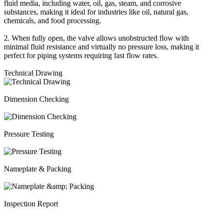
fluid media, including water, oil, gas, steam, and corrosive
substances, making it ideal for industries like oil, natural gas,
chemicals, and food processing.
2. When fully open, the valve allows unobstructed flow with
minimal fluid resistance and virtually no pressure loss, making it
perfect for piping systems requiring fast flow rates.
Technical Drawing
Dimension Checking
Pressure Testing
Nameplate & Packing
Inspection Report