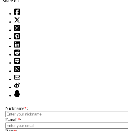
Share on
Nickname
*
:
E-mail
*
: