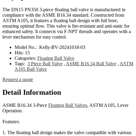
The DN15 PN350 3-piece floating ball valve is manufactured in
compliance with the ASME B16.34 standard. Constructed from
ASTM A105, it features a floating ball design with full bore,
ensuring optimal flow. This valve is fire-resistant and anti-static for
enhanced safety. It connects via F-NPT threads and operates with a
lever mechanism for easy control.
Model No.:
Kelly-BV-20241018-03
Hits:
15
Categories:
Floating Ball Valve
Tags:
3 Piece Ball Valve
,
ASME B16.34 Ball Valve
,
ASTM
A105 Ball Valve
Request a quote
Detail Information
ASME B16.34 3-Piece
Floating Ball Valves
, ASTM A105, Lever
Operation.
Features:
1. The floating ball design makes the valve compatible with various