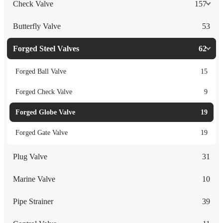
Check Valve
157
Butterfly Valve
53
Forged Steel Valves
62
Forged Ball Valve
15
Forged Check Valve
9
Forged Globe Valve
19
Forged Gate Valve
19
Plug Valve
31
Marine Valve
10
Pipe Strainer
39