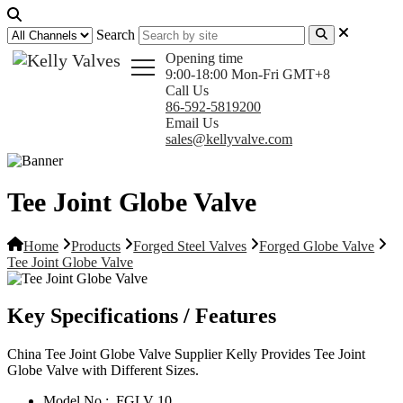
Search
Opening time
9:00-18:00 Mon-Fri GMT+8
Call Us
86-592-5819200
Email Us
sales@kellyvalve.com
Tee Joint Globe Valve
Home
Products
Forged Steel Valves
Forged Globe Valve
Tee Joint Globe Valve
Key Specifications / Features
China Tee Joint Globe Valve Supplier Kelly Provides Tee Joint
Globe Valve with Different Sizes.
Model No.:
FGLV 10