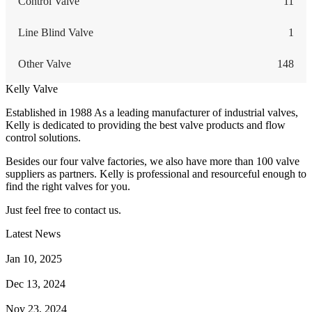
Control Valve
11
Line Blind Valve
1
Other Valve
148
Kelly Valve
Established in 1988 As a leading manufacturer of industrial valves,
Kelly is dedicated to providing the best valve products and flow
control solutions.
Besides our four valve factories, we also have more than 100 valve
suppliers as partners. Kelly is professional and resourceful enough to
find the right valves for you.
Just feel free to contact us.
Latest News
How Does a Wafer Check Valve Work?
Jan 10, 2025
What is the Purpose of a Pump Strainer?
Dec 13, 2024
Where the Strainer is Used?
Nov 23, 2024