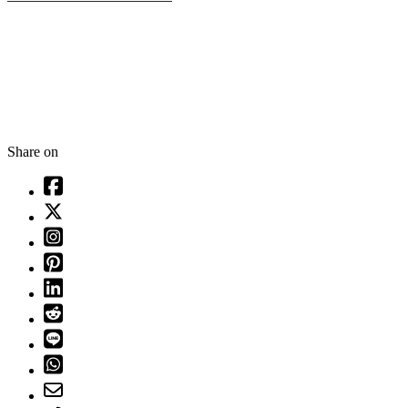
Share on