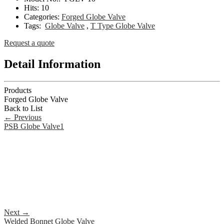
Hits:
10
Categories:
Forged Globe Valve
Tags:
Globe Valve
,
T Type Globe Valve
Request a quote
Detail Information
Products
Forged Globe Valve
Back to List
←
Previous
PSB Globe Valve1
Next
→
Welded Bonnet Globe Valve