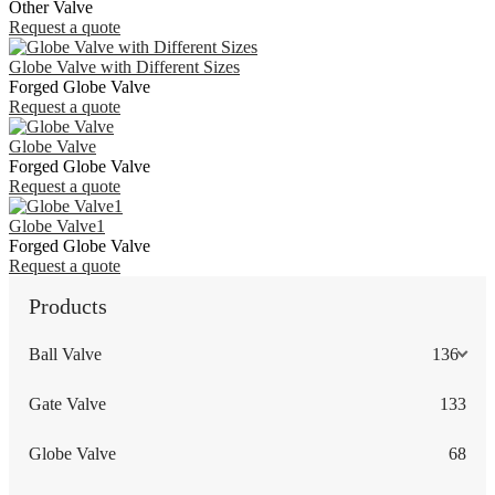
Other Valve
Request a quote
Globe Valve with Different Sizes
Forged Globe Valve
Request a quote
Globe Valve
Forged Globe Valve
Request a quote
Globe Valve1
Forged Globe Valve
Request a quote
Products
Ball Valve
136
Gate Valve
133
Globe Valve
68