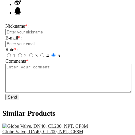
Nickname
*
:
E-mail
*
:
Rate
*
:
1
2
3
4
5
Comments
*
:
Send
Similar Products
Globe Valve, DN40, CL200, NPT, CF8M