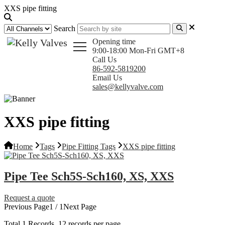
XXS pipe fitting
Search
Opening time
9:00-18:00 Mon-Fri GMT+8
Call Us
86-592-5819200
Email Us
sales@kellyvalve.com
XXS pipe fitting
Home
Tags
Pipe Fitting Tags
XXS pipe fitting
Pipe Tee Sch5S-Sch160, XS, XXS
Request a quote
Previous Page
1 / 1
Next Page
Total
1
Records, 12 records per page