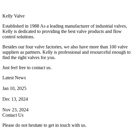
Kelly Valve
Established in 1988 As a leading manufacturer of industrial valves,
Kelly is dedicated to providing the best valve products and flow
control solutions.
Besides our four valve factories, we also have more than 100 valve
suppliers as partners. Kelly is professional and resourceful enough to
find the right valves for you.
Just feel free to contact us.
Latest News
How Does a Wafer Check Valve Work?
Jan 10, 2025
What is the Purpose of a Pump Strainer?
Dec 13, 2024
Where the Strainer is Used?
Nov 23, 2024
Contact Us
Please do not hesitate to get in touch with us.