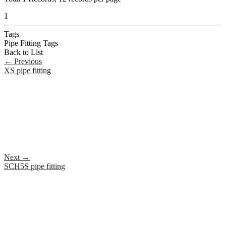
1
Tags
Pipe Fitting Tags
Back to List
←
Previous
XS pipe fitting
Next
→
SCH5S pipe fitting