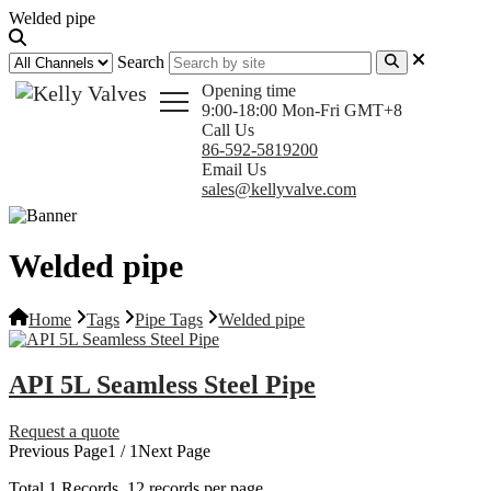
Welded pipe
Search
Opening time
9:00-18:00 Mon-Fri GMT+8
Call Us
86-592-5819200
Email Us
sales@kellyvalve.com
Welded pipe
Home
Tags
Pipe Tags
Welded pipe
API 5L Seamless Steel Pipe
Request a quote
Previous Page
1 / 1
Next Page
Total
1
Records, 12 records per page