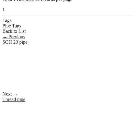
1
Tags
Pipe Tags
Back to List
←
Previous
SCH 20 pipe
Next
→
Thread pipe