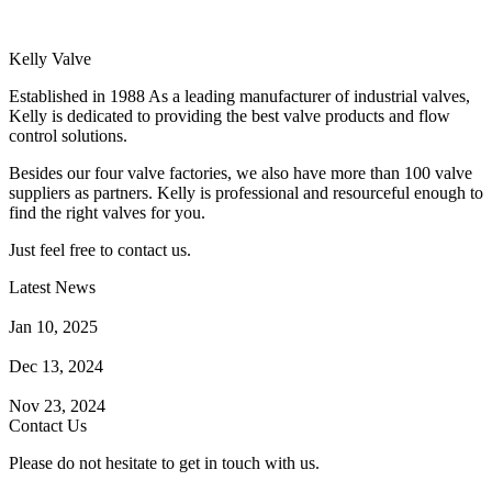
Kelly Valve
Established in 1988 As a leading manufacturer of industrial valves,
Kelly is dedicated to providing the best valve products and flow
control solutions.
Besides our four valve factories, we also have more than 100 valve
suppliers as partners. Kelly is professional and resourceful enough to
find the right valves for you.
Just feel free to contact us.
Latest News
How Does a Wafer Check Valve Work?
Jan 10, 2025
What is the Purpose of a Pump Strainer?
Dec 13, 2024
Where the Strainer is Used?
Nov 23, 2024
Contact Us
Please do not hesitate to get in touch with us.