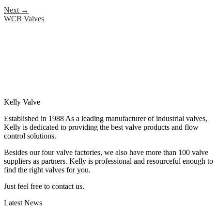
Next
→
WCB Valves
Kelly Valve
Established in 1988 As a leading manufacturer of industrial valves,
Kelly is dedicated to providing the best valve products and flow
control solutions.
Besides our four valve factories, we also have more than 100 valve
suppliers as partners. Kelly is professional and resourceful enough to
find the right valves for you.
Just feel free to contact us.
Latest News
How Does a Wafer Check Valve Work?