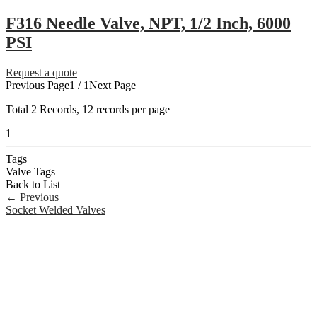
F316 Needle Valve, NPT, 1/2 Inch, 6000
PSI
Request a quote
Previous Page
1 / 1
Next Page
Total
2
Records, 12 records per page
1
Tags
Valve Tags
Back to List
←
Previous
Socket Welded Valves