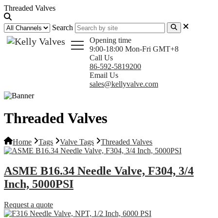
Threaded Valves
Search
Opening time
9:00-18:00 Mon-Fri GMT+8
Call Us
86-592-5819200
Email Us
sales@kellyvalve.com
Threaded Valves
Home
Tags
Valve Tags
Threaded Valves
ASME B16.34 Needle Valve, F304, 3/4
Inch, 5000PSI
Request a quote