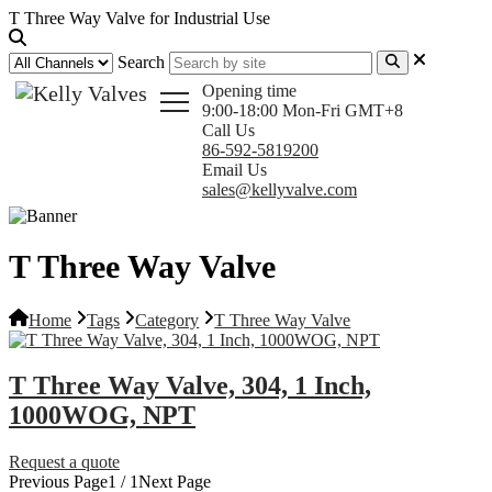
T Three Way Valve for Industrial Use
Search
Opening time
9:00-18:00 Mon-Fri GMT+8
Call Us
86-592-5819200
Email Us
sales@kellyvalve.com
T Three Way Valve
Home
Tags
Category
T Three Way Valve
T Three Way Valve, 304, 1 Inch,
1000WOG, NPT
Request a quote
Previous Page
1 / 1
Next Page