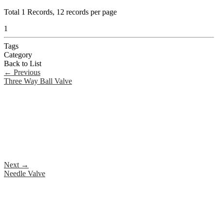
Total
1
Records, 12 records per page
1
Tags
Category
Back to List
←
Previous
Three Way Ball Valve
Next
→
Needle Valve