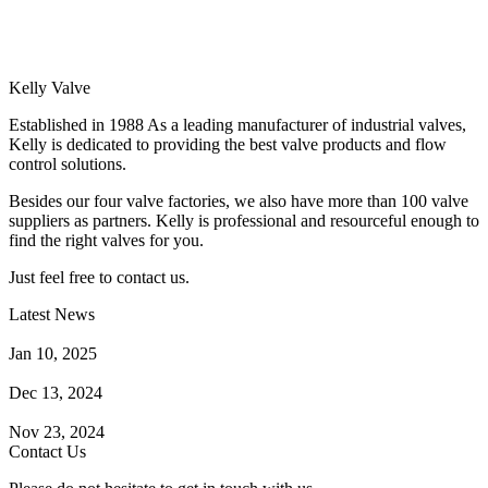
Kelly Valve
Established in 1988 As a leading manufacturer of industrial valves,
Kelly is dedicated to providing the best valve products and flow
control solutions.
Besides our four valve factories, we also have more than 100 valve
suppliers as partners. Kelly is professional and resourceful enough to
find the right valves for you.
Just feel free to contact us.
Latest News
How Does a Wafer Check Valve Work?
Jan 10, 2025
What is the Purpose of a Pump Strainer?
Dec 13, 2024
Where the Strainer is Used?
Nov 23, 2024
Contact Us