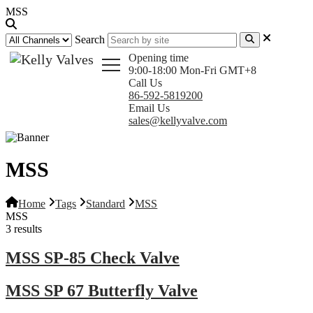
MSS
Search
Opening time
9:00-18:00 Mon-Fri GMT+8
Call Us
86-592-5819200
Email Us
sales@kellyvalve.com
MSS
Home
Tags
Standard
MSS
MSS
3 results
MSS SP-85 Check Valve
MSS SP 67 Butterfly Valve