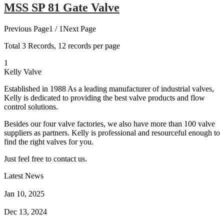
MSS SP 81 Gate Valve
Previous Page
1 / 1
Next Page
Total
3
Records, 12 records per page
1
Kelly Valve
Established in 1988 As a leading manufacturer of industrial valves,
Kelly is dedicated to providing the best valve products and flow
control solutions.
Besides our four valve factories, we also have more than 100 valve
suppliers as partners. Kelly is professional and resourceful enough to
find the right valves for you.
Just feel free to contact us.
Latest News
How Does a Wafer Check Valve Work?
Jan 10, 2025
What is the Purpose of a Pump Strainer?
Dec 13, 2024
Where the Strainer is Used?