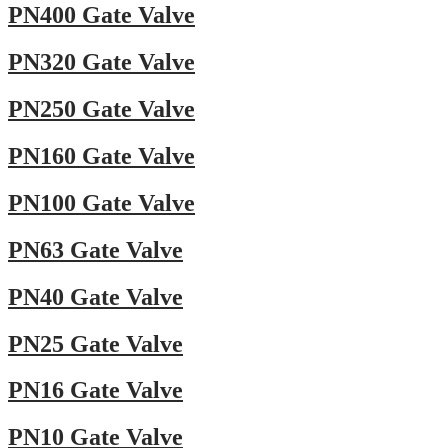
PN400 Gate Valve
PN320 Gate Valve
PN250 Gate Valve
PN160 Gate Valve
PN100 Gate Valve
PN63 Gate Valve
PN40 Gate Valve
PN25 Gate Valve
PN16 Gate Valve
PN10 Gate Valve