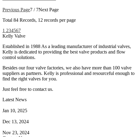
Previous Page
7 / 7
Next Page
Total
84
Records, 12 records per page
1
2
3
4
5
6
7
Kelly Valve
Established in 1988 As a leading manufacturer of industrial valves,
Kelly is dedicated to providing the best valve products and flow
control solutions.
Besides our four valve factories, we also have more than 100 valve
suppliers as partners. Kelly is professional and resourceful enough to
find the right valves for you.
Just feel free to contact us.
Latest News
How Does a Wafer Check Valve Work?
Jan 10, 2025
What is the Purpose of a Pump Strainer?
Dec 13, 2024
Where the Strainer is Used?
Nov 23, 2024