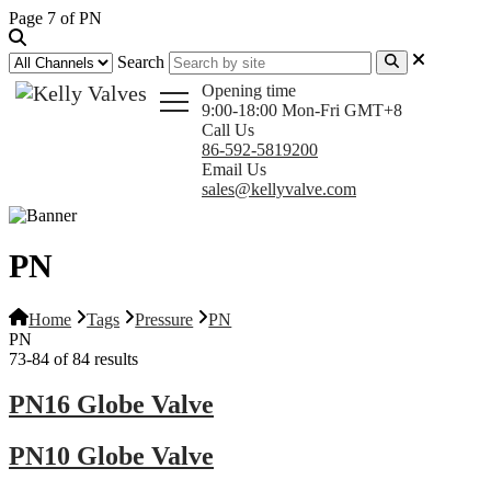
Page 7 of PN
Search
Opening time
9:00-18:00 Mon-Fri GMT+8
Call Us
86-592-5819200
Email Us
sales@kellyvalve.com
PN
Home
Tags
Pressure
PN
PN
73-84 of 84 results
PN16 Globe Valve
PN10 Globe Valve