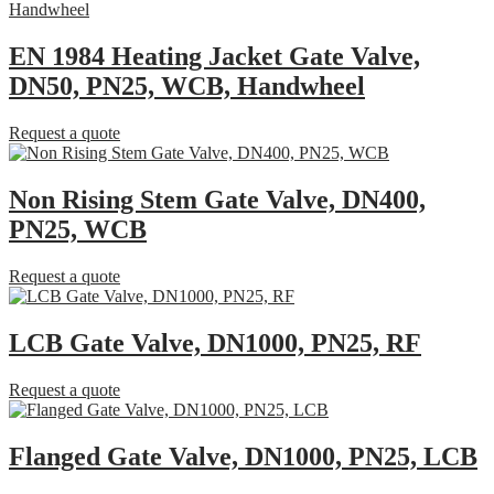
EN 1984 Heating Jacket Gate Valve,
DN50, PN25, WCB, Handwheel
Request a quote
Non Rising Stem Gate Valve, DN400,
PN25, WCB
Request a quote
LCB Gate Valve, DN1000, PN25, RF
Request a quote
Flanged Gate Valve, DN1000, PN25, LCB