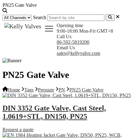
PN25 Gate Valve
Search
Opening time
9:00-18:00 Mon-Fri GMT+8
Call Us
86-592-5819200
Email Us
sales@kellyvalve.com
PN25 Gate Valve
Home
Tags
Pressure
PN
PN25 Gate Valve
DIN 3352 Gate Valve, Cast Steel,
1.0619+STL, DN150, PN25
Request a quote