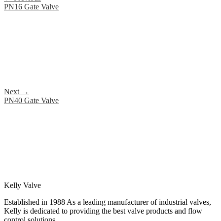
PN16 Gate Valve
Next
→
PN40 Gate Valve
Kelly Valve
Established in 1988 As a leading manufacturer of industrial valves,
Kelly is dedicated to providing the best valve products and flow
control solutions.