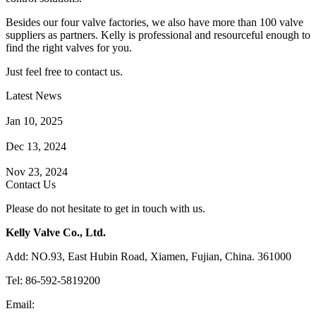
Besides our four valve factories, we also have more than 100 valve
suppliers as partners. Kelly is professional and resourceful enough to
find the right valves for you.
Just feel free to contact us.
Latest News
How Does a Wafer Check Valve Work?
Jan 10, 2025
What is the Purpose of a Pump Strainer?
Dec 13, 2024
Where the Strainer is Used?
Nov 23, 2024
Contact Us
Please do not hesitate to get in touch with us.
Kelly Valve Co., Ltd.
Add: NO.93, East Hubin Road, Xiamen, Fujian, China. 361000
Tel: 86-592-5819200
Email:
sales@kellyvalve.com