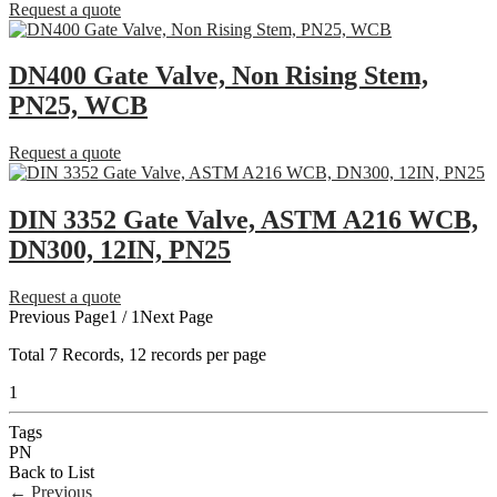
Request a quote
DN400 Gate Valve, Non Rising Stem,
PN25, WCB
Request a quote
DIN 3352 Gate Valve, ASTM A216 WCB,
DN300, 12IN, PN25
Request a quote
Previous Page
1 / 1
Next Page
Total
7
Records, 12 records per page
1
Tags
PN
Back to List
←
Previous