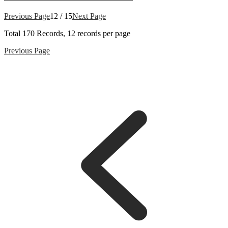
Previous Page
12 / 15
Next Page
Total
170
Records, 12 records per page
Previous Page