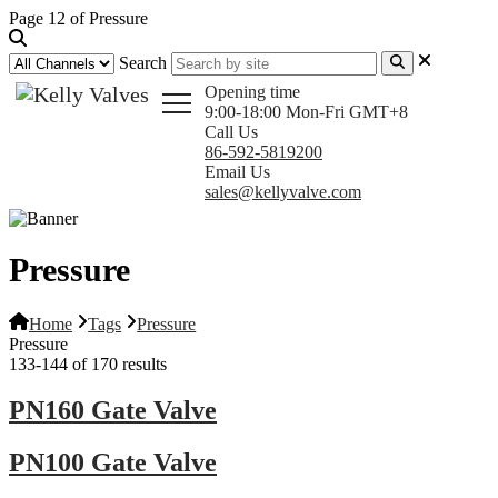
Page 12 of Pressure
Search
Opening time
9:00-18:00 Mon-Fri GMT+8
Call Us
86-592-5819200
Email Us
sales@kellyvalve.com
Pressure
Home
Tags
Pressure
Pressure
133-144 of 170 results
PN160 Gate Valve
PN100 Gate Valve