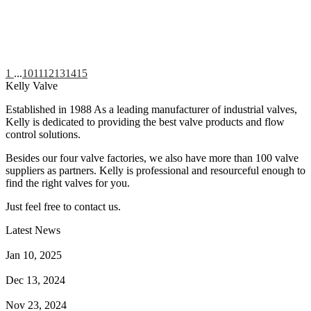
1
...
10
11
12
13
14
15
Kelly Valve
Established in 1988 As a leading manufacturer of industrial valves,
Kelly is dedicated to providing the best valve products and flow
control solutions.
Besides our four valve factories, we also have more than 100 valve
suppliers as partners. Kelly is professional and resourceful enough to
find the right valves for you.
Just feel free to contact us.
Latest News
How Does a Wafer Check Valve Work?
Jan 10, 2025
What is the Purpose of a Pump Strainer?
Dec 13, 2024
Where the Strainer is Used?
Nov 23, 2024