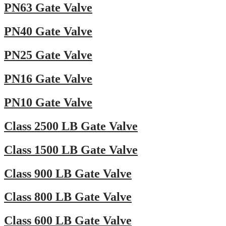
PN63 Gate Valve
PN40 Gate Valve
PN25 Gate Valve
PN16 Gate Valve
PN10 Gate Valve
Class 2500 LB Gate Valve
Class 1500 LB Gate Valve
Class 900 LB Gate Valve
Class 800 LB Gate Valve
Class 600 LB Gate Valve