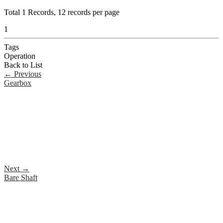
Total
1
Records, 12 records per page
1
Tags
Operation
Back to List
←
Previous
Gearbox
Next
→
Bare Shaft