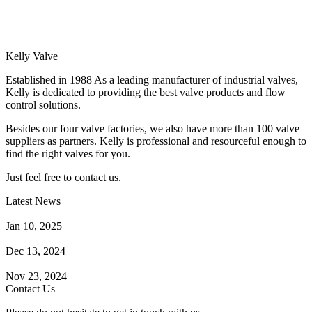
Kelly Valve
Established in 1988 As a leading manufacturer of industrial valves,
Kelly is dedicated to providing the best valve products and flow
control solutions.
Besides our four valve factories, we also have more than 100 valve
suppliers as partners. Kelly is professional and resourceful enough to
find the right valves for you.
Just feel free to contact us.
Latest News
How Does a Wafer Check Valve Work?
Jan 10, 2025
What is the Purpose of a Pump Strainer?
Dec 13, 2024
Where the Strainer is Used?
Nov 23, 2024
Contact Us