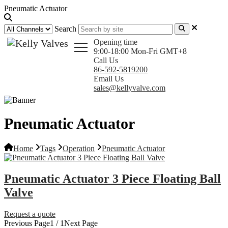
Pneumatic Actuator
Search
Opening time
9:00-18:00 Mon-Fri GMT+8
Call Us
86-592-5819200
Email Us
sales@kellyvalve.com
Pneumatic Actuator
Home
Tags
Operation
Pneumatic Actuator
Pneumatic Actuator 3 Piece Floating Ball
Valve
Request a quote
Previous Page
1 / 1
Next Page