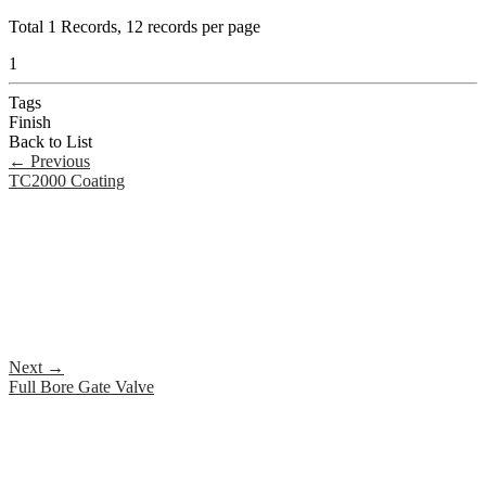
Total
1
Records, 12 records per page
1
Tags
Finish
Back to List
←
Previous
TC2000 Coating
Next
→
Full Bore Gate Valve