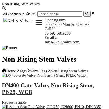
Non Rising Stem Valves
Search
Opening time
9:00-18:00 Mon-Fri GMT+8
Call Us
86-592-5819200
Email Us
sales@kellyvalve.com
Non Rising Stem Valves
Home
Tags
Valve Tags
Non Rising Stem Valves
DN400 Gate Valve, Non Rising Stem,
PN25, WCB
Request a quote