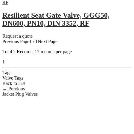
Resilient Seat Gate Valve, GGG50,
DN600, PN10, DIN 3352, RF
Request a quote
Previous Page
1 / 1
Next Page
Total
2
Records, 12 records per page
1
Tags
Valve Tags
Back to List
←
Previous
Jacket Plug Valves