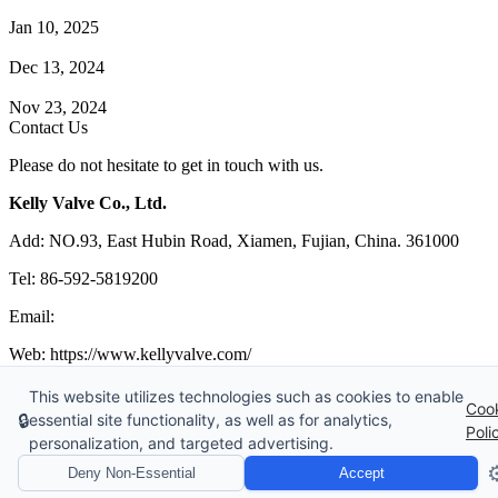
How Does a Wafer Check Valve Work?
Jan 10, 2025
What is the Purpose of a Pump Strainer?
Dec 13, 2024
Where the Strainer is Used?
Nov 23, 2024
Contact Us
Please do not hesitate to get in touch with us.
Kelly Valve Co., Ltd.
Add: NO.93, East Hubin Road, Xiamen, Fujian, China. 361000
Tel: 86-592-5819200
Email:
sales@kellyvalve.com
Web: https://www.kellyvalve.com/
Copyright © 1998-2026 Kelly Valve Co., Ltd. All rights reserved.
This website utilizes technologies such as cookies to enable
Coo
🔒
essential site functionality, as well as for analytics,
Tags
|
Glossary
|
Sitemap
|
Privacy Policy
|
Terms of Service
Poli
personalization, and targeted advertising.
Links
:
Ball Valve Manufacturer
,
China Manufacturers
,
China Valves
Supplier
,
Valve manufacturers China
⚙
Deny Non-Essential
Accept
Website Design & Support: jeawin.com