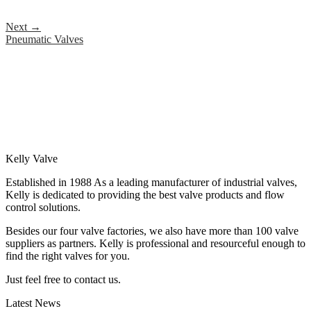
Next
→
Pneumatic Valves
Kelly Valve
Established in 1988 As a leading manufacturer of industrial valves,
Kelly is dedicated to providing the best valve products and flow
control solutions.
Besides our four valve factories, we also have more than 100 valve
suppliers as partners. Kelly is professional and resourceful enough to
find the right valves for you.
Just feel free to contact us.
Latest News