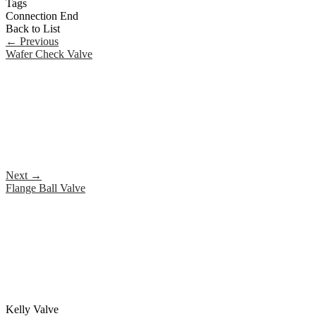
Tags
Connection End
Back to List
←
Previous
Wafer Check Valve
Next
→
Flange Ball Valve
Kelly Valve