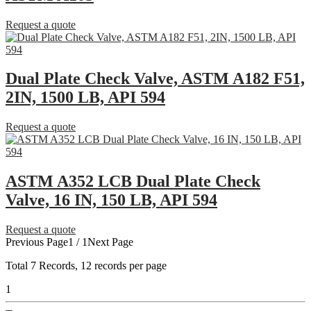
Request a quote
Dual Plate Check Valve, ASTM A182 F51,
2IN, 1500 LB, API 594
Request a quote
ASTM A352 LCB Dual Plate Check
Valve, 16 IN, 150 LB, API 594
Request a quote
Previous Page
1 / 1
Next Page
Total
7
Records, 12 records per page
1