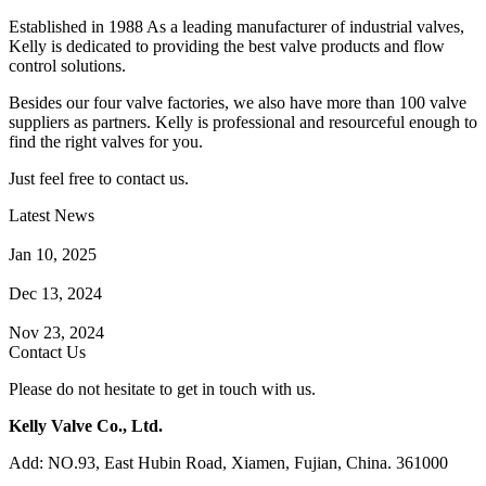
Established in 1988 As a leading manufacturer of industrial valves,
Kelly is dedicated to providing the best valve products and flow
control solutions.
Besides our four valve factories, we also have more than 100 valve
suppliers as partners. Kelly is professional and resourceful enough to
find the right valves for you.
Just feel free to contact us.
Latest News
How Does a Wafer Check Valve Work?
Jan 10, 2025
What is the Purpose of a Pump Strainer?
Dec 13, 2024
Where the Strainer is Used?
Nov 23, 2024
Contact Us
Please do not hesitate to get in touch with us.
Kelly Valve Co., Ltd.
Add: NO.93, East Hubin Road, Xiamen, Fujian, China. 361000