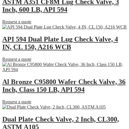
ASTM A351 CF8M Lug Check Valve, 3
Inch, 600 LB, API 594
Request a quote
API 594 Dual Plate Lug Check Valve, 4
IN, CL 150, A216 WCB
Request a quote
Al Bronze C95800 Wafer Check Valve, 36
Inch, Class 150 LB, API 594
Request a quote
Dual Plate Check Valve, 2 Inch, CL300,
ASTM A105