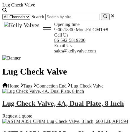
Lug Check Valve
Search
Opening time
9:00-18:00 Mon-Fri GMT+8
Call Us
86-592-5819200
Email Us
sales@kellyvalve.com
Lug Check Valve
Home
Tags
Connection End
Lug Check Valve
Lug Check Valve, 4A, Dual Plate, 8 Inch
Request a quote