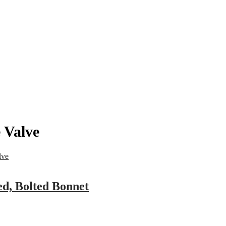
pany
News
Catalog
Contact
 Valve
lve
ed, Bolted Bonnet