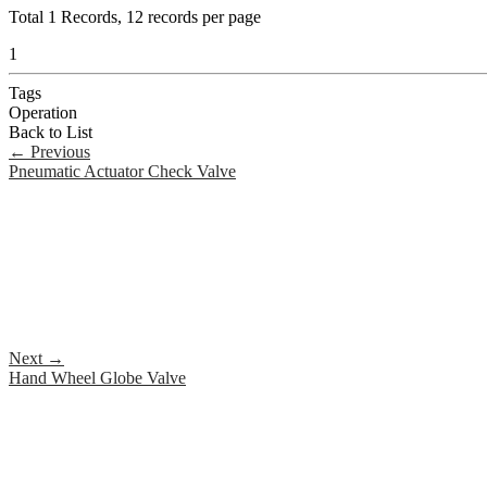
Total
1
Records, 12 records per page
1
Tags
Operation
Back to List
←
Previous
Pneumatic Actuator Check Valve
Next
→
Hand Wheel Globe Valve