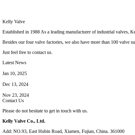
Kelly Valve
Established in 1988 As a leading manufacturer of industrial valves, Ke
Besides our four valve factories, we also have more than 100 valve supp
Just feel free to contact us.
Latest News
How Does a Wafer Check Valve Work?
Jan 10, 2025
What is the Purpose of a Pump Strainer?
Dec 13, 2024
Where the Strainer is Used?
Nov 23, 2024
Contact Us
Please do not hesitate to get in touch with us.
Kelly Valve Co., Ltd.
Add: NO.93, East Hubin Road, Xiamen, Fujian, China. 361000