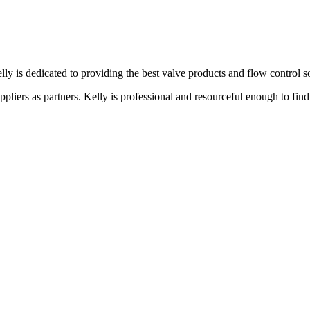
lly is dedicated to providing the best valve products and flow control s
liers as partners. Kelly is professional and resourceful enough to find 