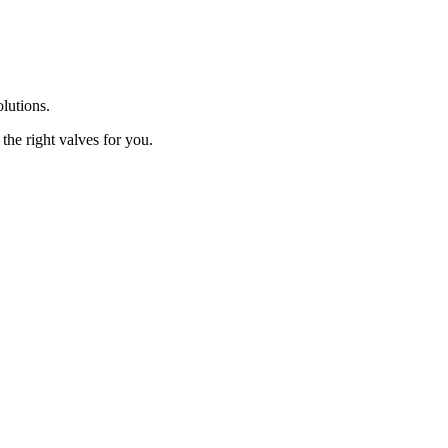
olutions.
the right valves for you.