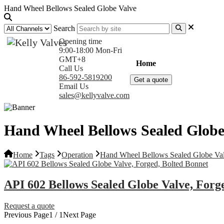
Hand Wheel Bellows Sealed Globe Valve
Search
Opening time
9:00-18:00 Mon-Fri
GMT+8
Home
Products
Com
Call Us
86-592-5819200
Get a quote
Email Us
sales@kellyvalve.com
Hand Wheel Bellows Sealed Globe
Home
Tags
Operation
Hand Wheel Bellows Sealed Globe Va
API 602 Bellows Sealed Globe Valve, Forg
Request a quote
Previous Page
1 / 1
Next Page