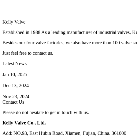
Kelly Valve
Established in 1988 As a leading manufacturer of industrial valves, Ke
Besides our four valve factories, we also have more than 100 valve supp
Just feel free to contact us.
Latest News
How Does a Wafer Check Valve Work?
Jan 10, 2025
What is the Purpose of a Pump Strainer?
Dec 13, 2024
Where the Strainer is Used?
Nov 23, 2024
Contact Us
Please do not hesitate to get in touch with us.
Kelly Valve Co., Ltd.
Add: NO.93, East Hubin Road, Xiamen, Fujian, China. 361000