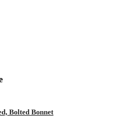
pany
News
Catalog
Contact
e
ed, Bolted Bonnet