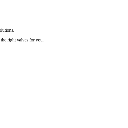
olutions.
the right valves for you.