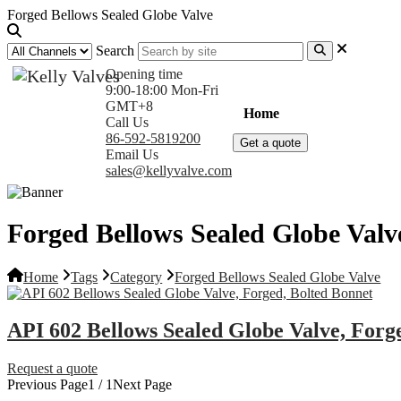
Forged Bellows Sealed Globe Valve
Search
Opening time
9:00-18:00 Mon-Fri
GMT+8
Home
Products
Com
Call Us
86-592-5819200
Get a quote
Email Us
sales@kellyvalve.com
Forged Bellows Sealed Globe Valv
Home
Tags
Category
Forged Bellows Sealed Globe Valve
API 602 Bellows Sealed Globe Valve, Forg
Request a quote
Previous Page
1 / 1
Next Page