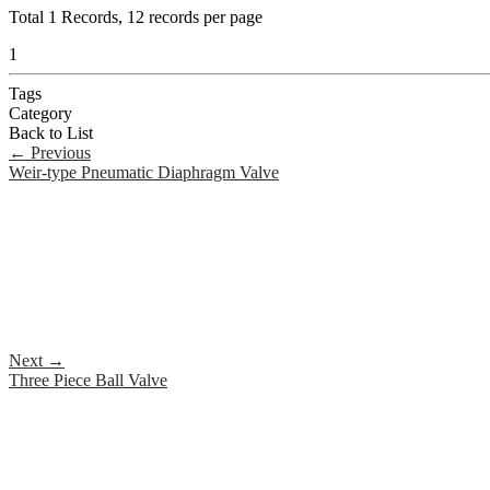
Total
1
Records, 12 records per page
1
Tags
Category
Back to List
←
Previous
Weir-type Pneumatic Diaphragm Valve
Next
→
Three Piece Ball Valve