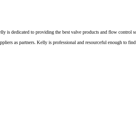
lly is dedicated to providing the best valve products and flow control s
liers as partners. Kelly is professional and resourceful enough to find 