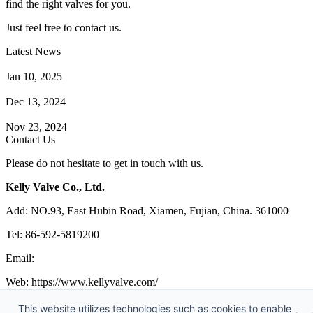
find the right valves for you.
Just feel free to contact us.
Latest News
How Does a Wafer Check Valve Work?
Jan 10, 2025
What is the Purpose of a Pump Strainer?
Dec 13, 2024
Where the Strainer is Used?
Nov 23, 2024
Contact Us
Please do not hesitate to get in touch with us.
Kelly Valve Co., Ltd.
Add: NO.93, East Hubin Road, Xiamen, Fujian, China. 361000
Tel: 86-592-5819200
Email:
sales@kellyvalve.com
Web: https://www.kellyvalve.com/
Copyright © 1998-2026 Kelly Valve Co., Ltd. All rights reserved.
This website utilizes technologies such as cookies to enable