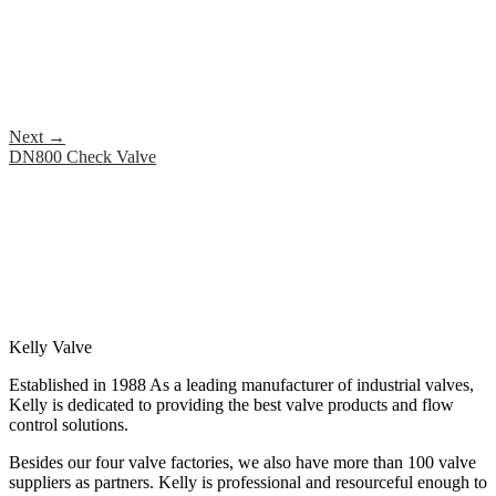
Next
→
DN800 Check Valve
Kelly Valve
Established in 1988 As a leading manufacturer of industrial valves,
Kelly is dedicated to providing the best valve products and flow
control solutions.
Besides our four valve factories, we also have more than 100 valve
suppliers as partners. Kelly is professional and resourceful enough to