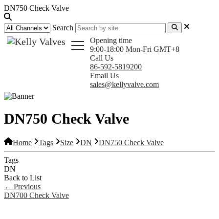
DN750 Check Valve
Search
Opening time
9:00-18:00 Mon-Fri GMT+8
Call Us
86-592-5819200
Email Us
sales@kellyvalve.com
DN750 Check Valve
Home
Tags
Size
DN
DN750 Check Valve
Tags
DN
Back to List
←
Previous
DN700 Check Valve