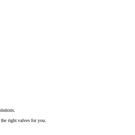
olutions.
the right valves for you.