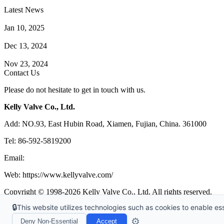
Latest News
How Does a Wafer Check Valve Work?
Jan 10, 2025
What is the Purpose of a Pump Strainer?
Dec 13, 2024
Where the Strainer is Used?
Nov 23, 2024
Contact Us
Please do not hesitate to get in touch with us.
Kelly Valve Co., Ltd.
Add: NO.93, East Hubin Road, Xiamen, Fujian, China. 361000
Tel: 86-592-5819200
Email:
sales@kellyvalve.com
Web: https://www.kellyvalve.com/
Copyright © 1998-2026 Kelly Valve Co., Ltd. All rights reserved.
🔒
This website utilizes technologies such as cookies to enable esse
Tags
|
Glossary
|
Sitemap
|
Privacy Policy
|
Terms of Service
Links
:
Ball Valve Manufacturer
,
China Manufacturers
,
China Valves 
⚙️
Deny Non-Essential
Accept