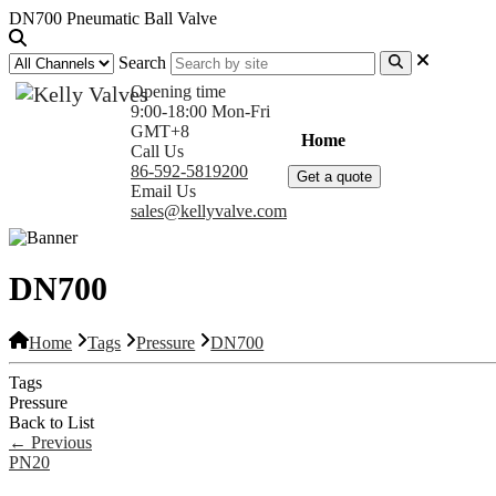
DN700 Pneumatic Ball Valve
Search
Opening time
9:00-18:00 Mon-Fri
GMT+8
Home
Products
Com
Call Us
86-592-5819200
Get a quote
Email Us
sales@kellyvalve.com
DN700
Home
Tags
Pressure
DN700
Tags
Pressure
Back to List
←
Previous
PN20