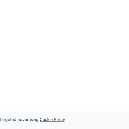
 targeted advertising.
Cookie Policy