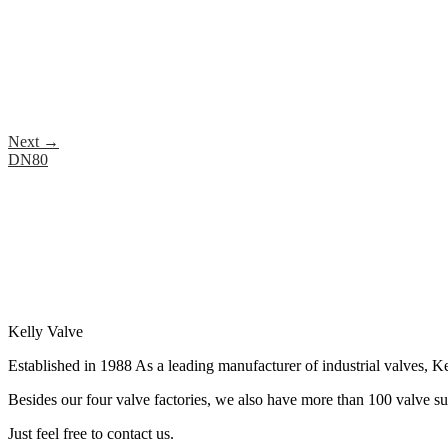
Next
→
DN80
Kelly Valve
Established in 1988 As a leading manufacturer of industrial valves, Ke
Besides our four valve factories, we also have more than 100 valve supp
Just feel free to contact us.