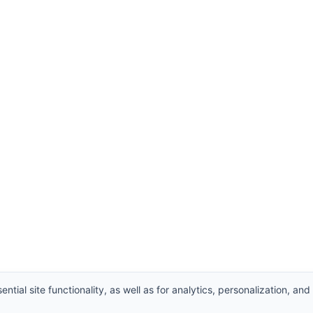
ntial site functionality, as well as for analytics, personalization, and
Supplier
,
Valve manufacturers China