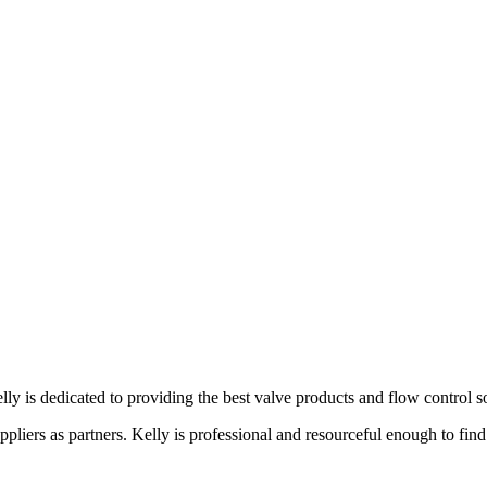
lly is dedicated to providing the best valve products and flow control s
liers as partners. Kelly is professional and resourceful enough to find 