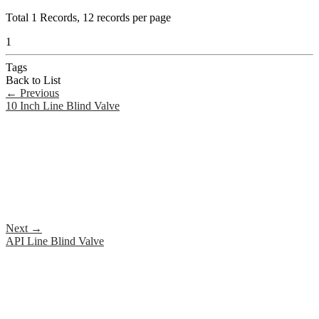
Total
1
Records, 12 records per page
1
Tags
Back to List
←
Previous
10 Inch Line Blind Valve
Next
→
API Line Blind Valve