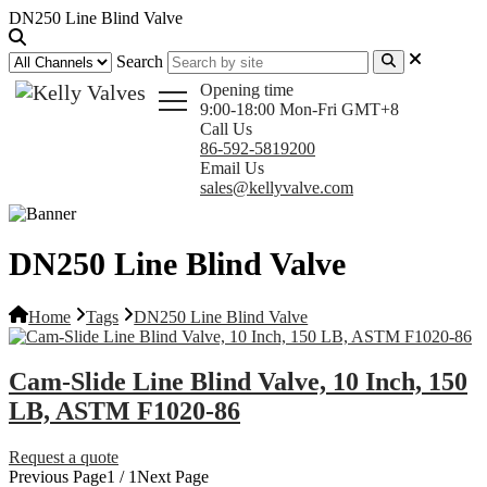
DN250 Line Blind Valve
Search
Opening time
9:00-18:00 Mon-Fri GMT+8
Call Us
86-592-5819200
Email Us
sales@kellyvalve.com
DN250 Line Blind Valve
Home
Tags
DN250 Line Blind Valve
Cam-Slide Line Blind Valve, 10 Inch, 150
LB, ASTM F1020-86
Request a quote
Previous Page
1 / 1
Next Page