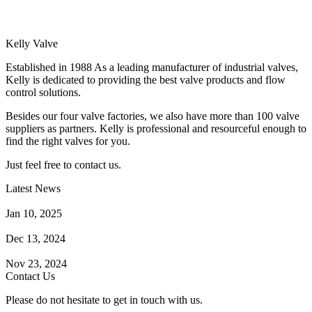
Kelly Valve
Established in 1988 As a leading manufacturer of industrial valves,
Kelly is dedicated to providing the best valve products and flow
control solutions.
Besides our four valve factories, we also have more than 100 valve
suppliers as partners. Kelly is professional and resourceful enough to
find the right valves for you.
Just feel free to contact us.
Latest News
How Does a Wafer Check Valve Work?
Jan 10, 2025
What is the Purpose of a Pump Strainer?
Dec 13, 2024
Where the Strainer is Used?
Nov 23, 2024
Contact Us
Please do not hesitate to get in touch with us.