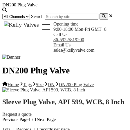
DN200 Plug Valve
Search
Opening time
9:00-18:00 Mon-Fri GMT+8
Call Us
86-592-5819200
Email Us
sales@kellyvalve.com
DN200 Plug Valve
Home
Tags
Size
DN
DN200 Plug Valve
Sleeve Plug Valve, API 599, WCB, 8 Inch
Request a quote
Previous Page
1 / 1
Next Page
Total
1
Records, 12 records per page