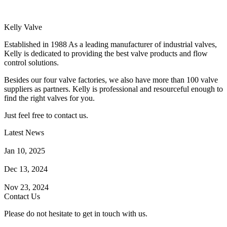
Kelly Valve
Established in 1988 As a leading manufacturer of industrial valves,
Kelly is dedicated to providing the best valve products and flow
control solutions.
Besides our four valve factories, we also have more than 100 valve
suppliers as partners. Kelly is professional and resourceful enough to
find the right valves for you.
Just feel free to contact us.
Latest News
How Does a Wafer Check Valve Work?
Jan 10, 2025
What is the Purpose of a Pump Strainer?
Dec 13, 2024
Where the Strainer is Used?
Nov 23, 2024
Contact Us
Please do not hesitate to get in touch with us.