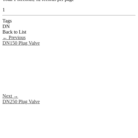
1
Tags
DN
Back to List
←
Previous
DN150 Plug Valve
Next
→
DN250 Plug Valve