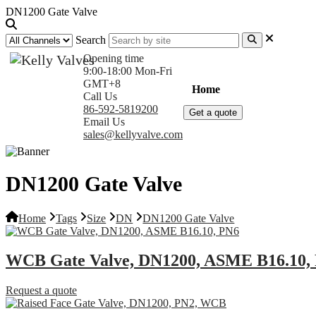
DN1200 Gate Valve
Search
Opening time
9:00-18:00 Mon-Fri
GMT+8
Home
Products
Com
Call Us
86-592-5819200
Get a quote
Email Us
sales@kellyvalve.com
DN1200 Gate Valve
Home
Tags
Size
DN
DN1200 Gate Valve
WCB Gate Valve, DN1200, ASME B16.10,
Request a quote