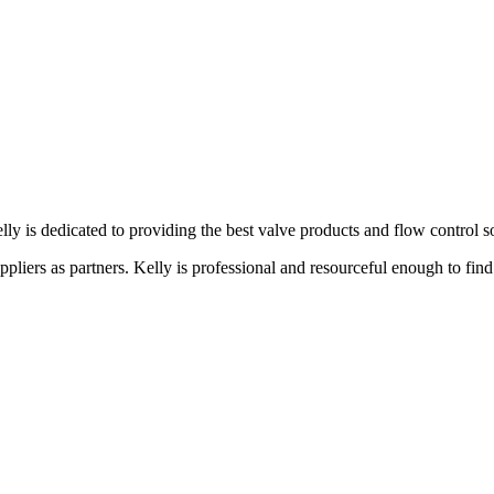
lly is dedicated to providing the best valve products and flow control s
liers as partners. Kelly is professional and resourceful enough to find 