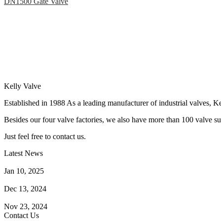
DN1500 Gate Valve
Kelly Valve
Established in 1988 As a leading manufacturer of industrial valves, Ke
Besides our four valve factories, we also have more than 100 valve supp
Just feel free to contact us.
Latest News
How Does a Wafer Check Valve Work?
Jan 10, 2025
What is the Purpose of a Pump Strainer?
Dec 13, 2024
Where the Strainer is Used?
Nov 23, 2024
Contact Us