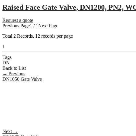
Raised Face Gate Valve, DN1200, PN2, W
Request a quote
Previous Page
1 / 1
Next Page
Total
2
Records, 12 records per page
1
Tags
DN
Back to List
←
Previous
DN1050 Gate Valve
Next
→