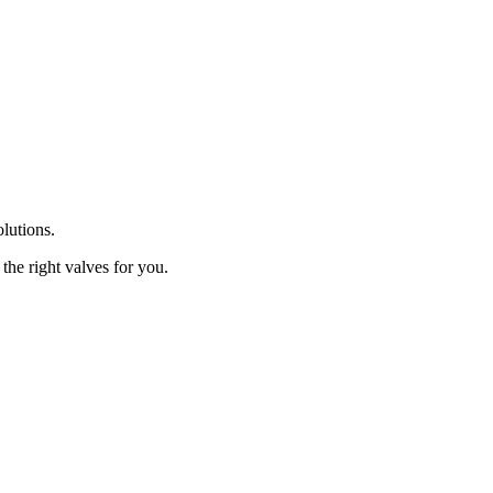
olutions.
the right valves for you.