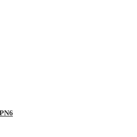
pany
News
Catalog
Contact
 PN6