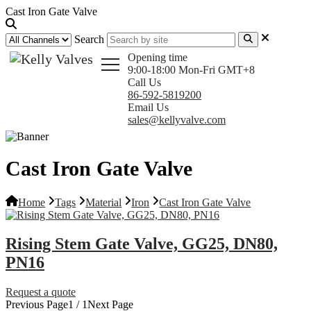
Cast Iron Gate Valve
Search
Opening time
9:00-18:00 Mon-Fri GMT+8
Call Us
86-592-5819200
Email Us
sales@kellyvalve.com
Cast Iron Gate Valve
Home
Tags
Material
Iron
Cast Iron Gate Valve
Rising Stem Gate Valve, GG25, DN80,
PN16
Request a quote
Previous Page
1 / 1
Next Page