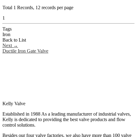
Total
1
Records, 12 records per page
1
Tags
Iron
Back to List
Next
→
Ductile Iron Gate Valve
Kelly Valve
Established in 1988 As a leading manufacturer of industrial valves,
Kelly is dedicated to providing the best valve products and flow
control solutions.
Besides our four valve factories, we also have more than 100 valve