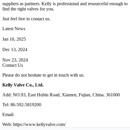
suppliers as partners. Kelly is professional and resourceful enough to
find the right valves for you.
Just feel free to contact us.
Latest News
How Does a Wafer Check Valve Work?
Jan 10, 2025
What is the Purpose of a Pump Strainer?
Dec 13, 2024
Where the Strainer is Used?
Nov 23, 2024
Contact Us
Please do not hesitate to get in touch with us.
Kelly Valve Co., Ltd.
Add: NO.93, East Hubin Road, Xiamen, Fujian, China. 361000
Tel: 86-592-5819200
Email:
sales@kellyvalve.com
Web: https://www.kellyvalve.com/