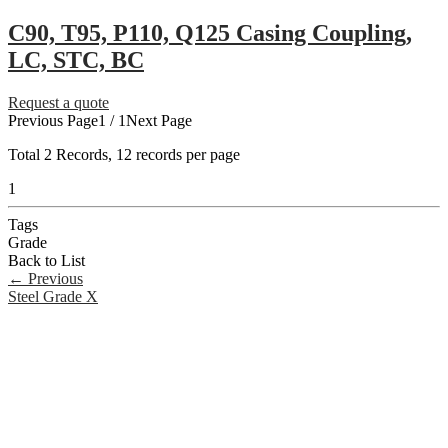
C90, T95, P110, Q125 Casing Coupling,
LC, STC, BC
Request a quote
Previous Page
1 / 1
Next Page
Total
2
Records, 12 records per page
1
Tags
Grade
Back to List
←
Previous
Steel Grade X