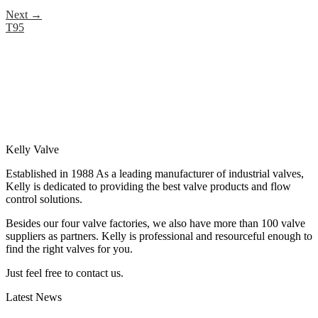
Next
→
T95
Kelly Valve
Established in 1988 As a leading manufacturer of industrial valves,
Kelly is dedicated to providing the best valve products and flow
control solutions.
Besides our four valve factories, we also have more than 100 valve
suppliers as partners. Kelly is professional and resourceful enough to
find the right valves for you.
Just feel free to contact us.
Latest News
How Does a Wafer Check Valve Work?