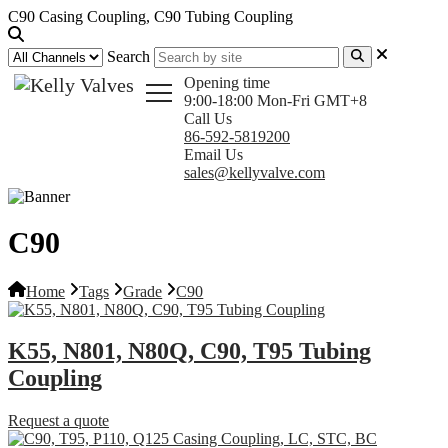
C90 Casing Coupling, C90 Tubing Coupling
Search
Opening time
9:00-18:00 Mon-Fri GMT+8
Call Us
86-592-5819200
Email Us
sales@kellyvalve.com
C90
Home
Tags
Grade
C90
K55, N801, N80Q, C90, T95 Tubing
Coupling
Request a quote