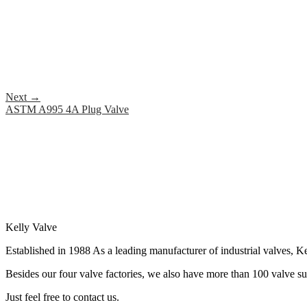
Next
→
ASTM A995 4A Plug Valve
Kelly Valve
Established in 1988 As a leading manufacturer of industrial valves, Ke
Besides our four valve factories, we also have more than 100 valve supp
Just feel free to contact us.