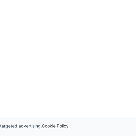
 targeted advertising.
Cookie Policy