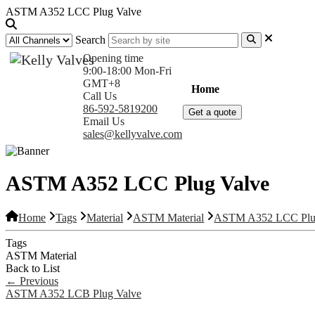
ASTM A352 LCC Plug Valve
Search
Opening time
9:00-18:00 Mon-Fri
GMT+8
Home
Products
Com
Call Us
86-592-5819200
Get a quote
Email Us
sales@kellyvalve.com
ASTM A352 LCC Plug Valve
Home
Tags
Material
ASTM Material
ASTM A352 LCC Plu
Tags
ASTM Material
Back to List
←
Previous
ASTM A352 LCB Plug Valve