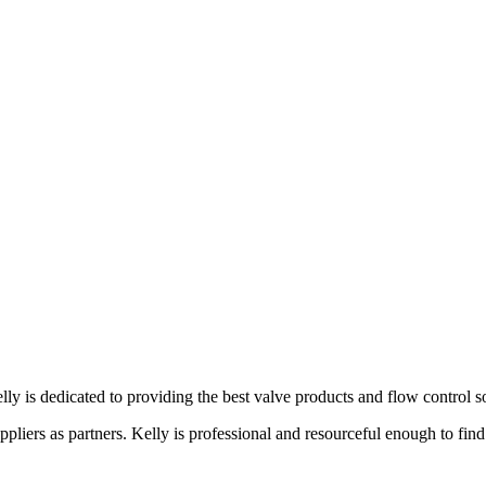
lly is dedicated to providing the best valve products and flow control s
liers as partners. Kelly is professional and resourceful enough to find 