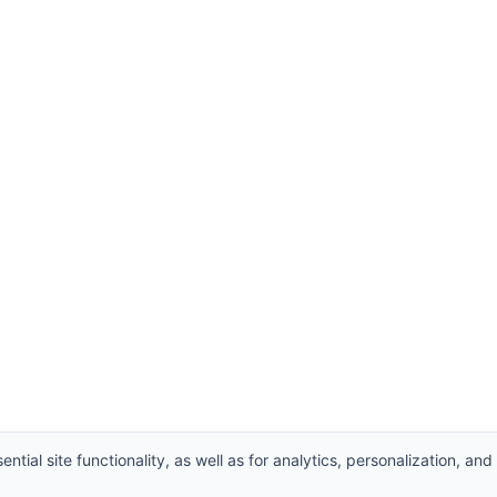
ntial site functionality, as well as for analytics, personalization, and
Supplier
,
Valve manufacturers China