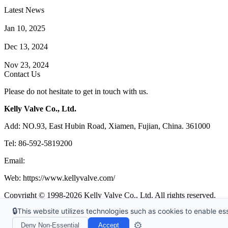
Latest News
How Does a Wafer Check Valve Work?
Jan 10, 2025
What is the Purpose of a Pump Strainer?
Dec 13, 2024
Where the Strainer is Used?
Nov 23, 2024
Contact Us
Please do not hesitate to get in touch with us.
Kelly Valve Co., Ltd.
Add: NO.93, East Hubin Road, Xiamen, Fujian, China. 361000
Tel: 86-592-5819200
Email:
sales@kellyvalve.com
Web: https://www.kellyvalve.com/
Copyright © 1998-2026 Kelly Valve Co., Ltd. All rights reserved.
🔒
This website utilizes technologies such as cookies to enable esse
Tags
|
Glossary
|
Sitemap
|
Privacy Policy
|
Terms of Service
Links
:
Ball Valve Manufacturer
,
China Manufacturers
,
China Valves 
⚙️
Deny Non-Essential
Accept