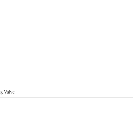
pany
News
Catalog
Contact
g Valve