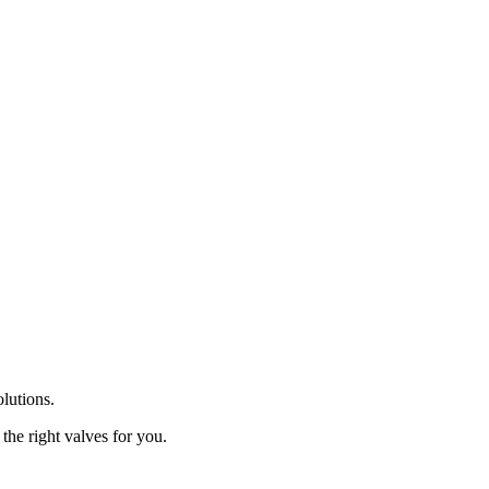
olutions.
the right valves for you.