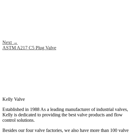
Next
→
ASTM A217 C5 Plug Valve
Kelly Valve
Established in 1988 As a leading manufacturer of industrial valves,
Kelly is dedicated to providing the best valve products and flow
control solutions.
Besides our four valve factories, we also have more than 100 valve