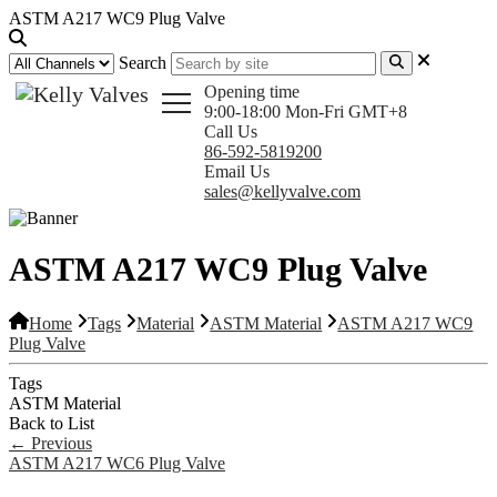
ASTM A217 WC9 Plug Valve
Search
Opening time
9:00-18:00 Mon-Fri GMT+8
Call Us
86-592-5819200
Email Us
sales@kellyvalve.com
ASTM A217 WC9 Plug Valve
Home
Tags
Material
ASTM Material
ASTM A217 WC9
Plug Valve
Tags
ASTM Material
Back to List
←
Previous
ASTM A217 WC6 Plug Valve