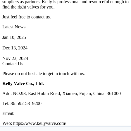
suppliers as partners. Kelly is professional and resourceful enough to
find the right valves for you.
Just feel free to contact us.
Latest News
How Does a Wafer Check Valve Work?
Jan 10, 2025
What is the Purpose of a Pump Strainer?
Dec 13, 2024
Where the Strainer is Used?
Nov 23, 2024
Contact Us
Please do not hesitate to get in touch with us.
Kelly Valve Co., Ltd.
Add: NO.93, East Hubin Road, Xiamen, Fujian, China. 361000
Tel: 86-592-5819200
Email:
sales@kellyvalve.com
Web: https://www.kellyvalve.com/