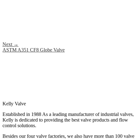
Next
→
ASTM A351 CF8 Globe Valve
Kelly Valve
Established in 1988 As a leading manufacturer of industrial valves,
Kelly is dedicated to providing the best valve products and flow
control solutions.
Besides our four valve factories, we also have more than 100 valve