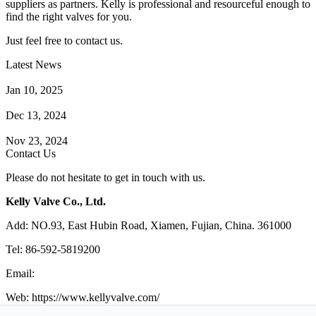
suppliers as partners. Kelly is professional and resourceful enough to
find the right valves for you.
Just feel free to contact us.
Latest News
How Does a Wafer Check Valve Work?
Jan 10, 2025
What is the Purpose of a Pump Strainer?
Dec 13, 2024
Where the Strainer is Used?
Nov 23, 2024
Contact Us
Please do not hesitate to get in touch with us.
Kelly Valve Co., Ltd.
Add: NO.93, East Hubin Road, Xiamen, Fujian, China. 361000
Tel: 86-592-5819200
Email:
sales@kellyvalve.com
Web: https://www.kellyvalve.com/