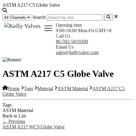
ASTM A217 C5 Globe Valve
Search
Opening time
9:00-18:00 Mon-Fri GMT+8
Call Us
86-592-5819200
Email Us
sales@kellyvalve.com
ASTM A217 C5 Globe Valve
Home
Tags
Material
ASTM Material
ASTM A217 C5
Globe Valve
Tags
ASTM Material
Back to List
←
Previous
ASTM A217 WC9 Globe Valve