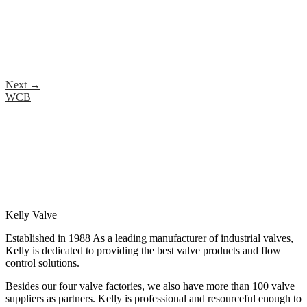
Next
→
WCB
Kelly Valve
Established in 1988 As a leading manufacturer of industrial valves,
Kelly is dedicated to providing the best valve products and flow
control solutions.
Besides our four valve factories, we also have more than 100 valve
suppliers as partners. Kelly is professional and resourceful enough to