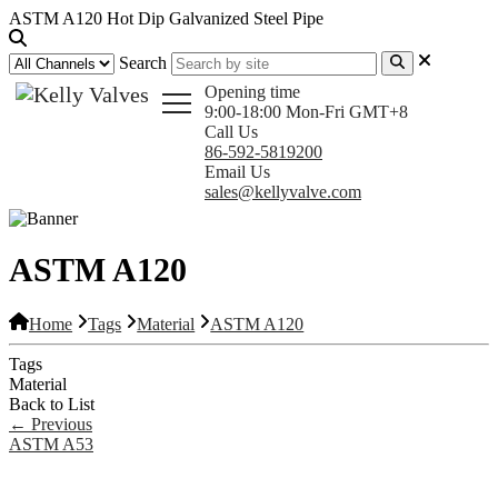
ASTM A120 Hot Dip Galvanized Steel Pipe
Search
Opening time
9:00-18:00 Mon-Fri GMT+8
Call Us
86-592-5819200
Email Us
sales@kellyvalve.com
ASTM A120
Home
Tags
Material
ASTM A120
Tags
Material
Back to List
←
Previous
ASTM A53