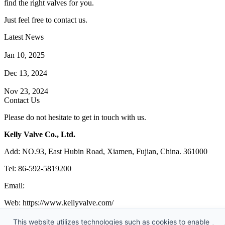
find the right valves for you.
Just feel free to contact us.
Latest News
How Does a Wafer Check Valve Work?
Jan 10, 2025
What is the Purpose of a Pump Strainer?
Dec 13, 2024
Where the Strainer is Used?
Nov 23, 2024
Contact Us
Please do not hesitate to get in touch with us.
Kelly Valve Co., Ltd.
Add: NO.93, East Hubin Road, Xiamen, Fujian, China. 361000
Tel: 86-592-5819200
Email:
sales@kellyvalve.com
Web: https://www.kellyvalve.com/
Copyright © 1998-2026 Kelly Valve Co., Ltd. All rights reserved.
This website utilizes technologies such as cookies to enable