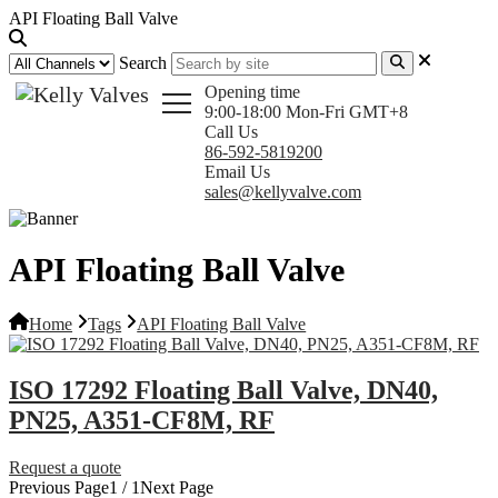
API Floating Ball Valve
Search
Opening time
9:00-18:00 Mon-Fri GMT+8
Call Us
86-592-5819200
Email Us
sales@kellyvalve.com
API Floating Ball Valve
Home
Tags
API Floating Ball Valve
ISO 17292 Floating Ball Valve, DN40,
PN25, A351-CF8M, RF
Request a quote
Previous Page
1 / 1
Next Page