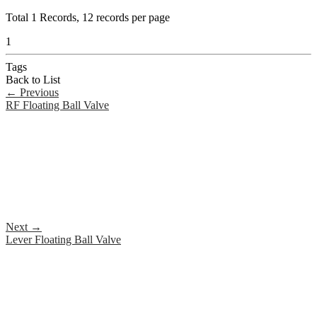
Total
1
Records, 12 records per page
1
Tags
Back to List
←
Previous
RF Floating Ball Valve
Next
→
Lever Floating Ball Valve