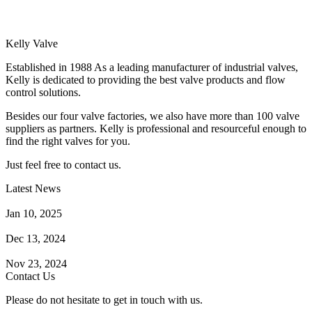
Kelly Valve
Established in 1988 As a leading manufacturer of industrial valves,
Kelly is dedicated to providing the best valve products and flow
control solutions.
Besides our four valve factories, we also have more than 100 valve
suppliers as partners. Kelly is professional and resourceful enough to
find the right valves for you.
Just feel free to contact us.
Latest News
How Does a Wafer Check Valve Work?
Jan 10, 2025
What is the Purpose of a Pump Strainer?
Dec 13, 2024
Where the Strainer is Used?
Nov 23, 2024
Contact Us
Please do not hesitate to get in touch with us.