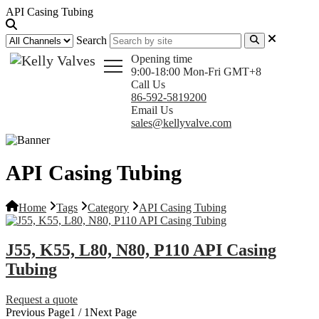
API Casing Tubing
Search
Opening time
9:00-18:00 Mon-Fri GMT+8
Call Us
86-592-5819200
Email Us
sales@kellyvalve.com
API Casing Tubing
Home
Tags
Category
API Casing Tubing
J55, K55, L80, N80, P110 API Casing
Tubing
Request a quote
Previous Page
1 / 1
Next Page