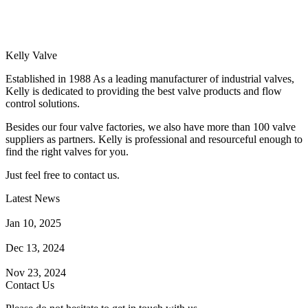
Kelly Valve
Established in 1988 As a leading manufacturer of industrial valves,
Kelly is dedicated to providing the best valve products and flow
control solutions.
Besides our four valve factories, we also have more than 100 valve
suppliers as partners. Kelly is professional and resourceful enough to
find the right valves for you.
Just feel free to contact us.
Latest News
How Does a Wafer Check Valve Work?
Jan 10, 2025
What is the Purpose of a Pump Strainer?
Dec 13, 2024
Where the Strainer is Used?
Nov 23, 2024
Contact Us