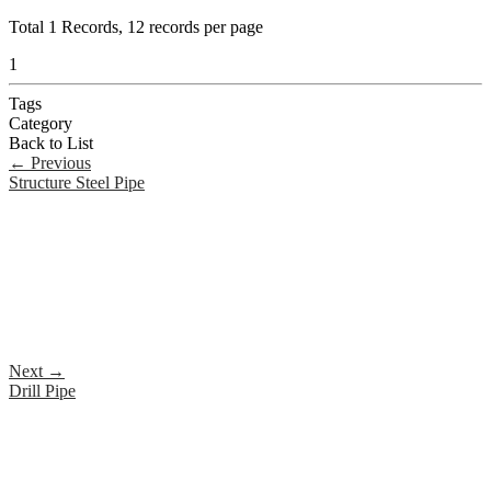
Total
1
Records, 12 records per page
1
Tags
Category
Back to List
←
Previous
Structure Steel Pipe
Next
→
Drill Pipe