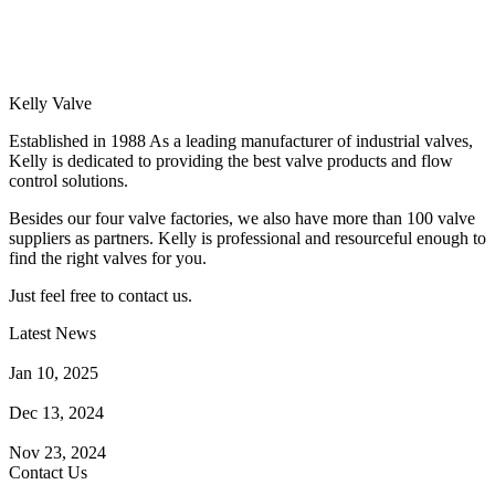
Kelly Valve
Established in 1988 As a leading manufacturer of industrial valves,
Kelly is dedicated to providing the best valve products and flow
control solutions.
Besides our four valve factories, we also have more than 100 valve
suppliers as partners. Kelly is professional and resourceful enough to
find the right valves for you.
Just feel free to contact us.
Latest News
How Does a Wafer Check Valve Work?
Jan 10, 2025
What is the Purpose of a Pump Strainer?
Dec 13, 2024
Where the Strainer is Used?
Nov 23, 2024
Contact Us