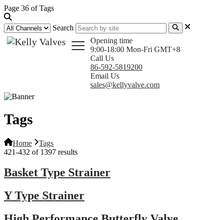
Page 36 of Tags
Search
Opening time
9:00-18:00 Mon-Fri GMT+8
Call Us
86-592-5819200
Email Us
sales@kellyvalve.com
Tags
Home
Tags
421-432 of 1397 results
Basket Type Strainer
Y Type Strainer
High Performance Butterfly Valve