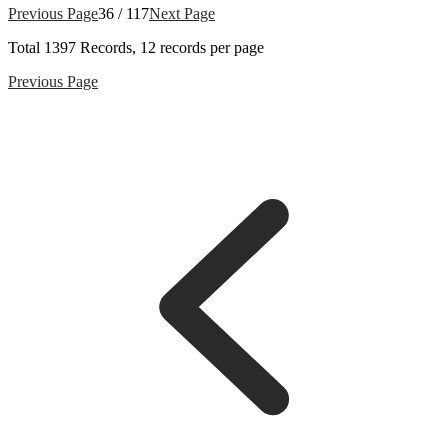
Previous Page
36 / 117
Next Page
Total
1397
Records, 12 records per page
Previous Page