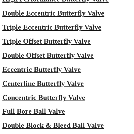
Double Eccentric Butterfly Valve
Triple Eccentric Butterfly Valve
Triple Offset Butterfly Valve
Double Offset Butterfly Valve
Eccentric Butterfly Valve
Centerline Butterfly Valve
Concentric Butterfly Valve
Full Bore Ball Valve
Double Block & Bleed Ball Valve