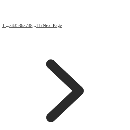
1
...
34
35
36
37
38
...
117
Next Page